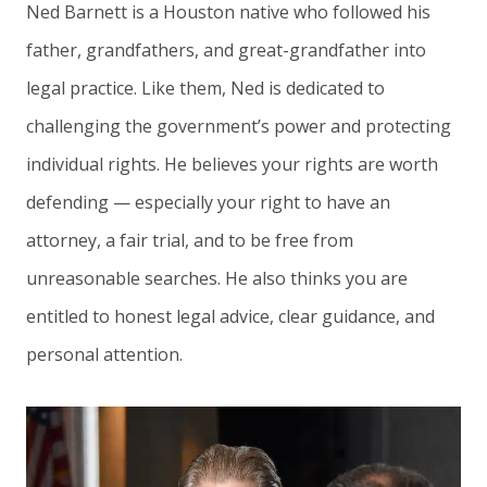
Ned Barnett is a Houston native who followed his
father, grandfathers, and great-grandfather into
legal practice. Like them, Ned is dedicated to
challenging the government’s power and protecting
individual rights. He believes your rights are worth
defending — especially your right to have an
attorney, a fair trial, and to be free from
unreasonable searches. He also thinks you are
entitled to honest legal advice, clear guidance, and
personal attention.