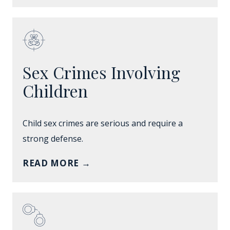
Sex Crimes Involving
Children
Child sex crimes are serious and require a
strong defense.
READ MORE
→