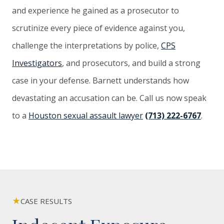
and experience he gained as a prosecutor to
scrutinize every piece of evidence against you,
challenge the interpretations by police,
CPS
Investigators
, and prosecutors, and build a strong
case in your defense. Barnett understands how
devastating an accusation can be. Call us now speak
to a
Houston sexual assault lawyer
(713) 222-6767
.
CASE RESULTS