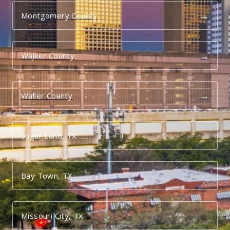
→
Montgomery County
→
Walker County
→
Waller County
Sugar Land, TX
Bay Town, TX
Missouri City, TX