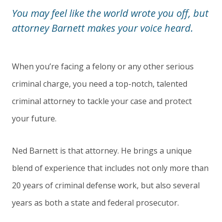
You may feel like the world wrote you off, but
attorney Barnett makes your voice heard.
When you’re facing a felony or any other serious
criminal charge, you need a top-notch, talented
criminal attorney to tackle your case and protect
your future.
Ned Barnett is that attorney. He brings a unique
blend of experience that includes not only more than
20 years of criminal defense work, but also several
years as both a state and federal prosecutor.