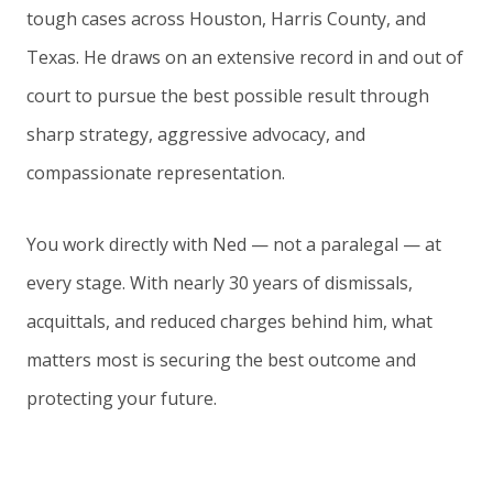
tough cases across Houston, Harris County, and
Texas. He draws on an extensive record in and out of
court to pursue the best possible result through
sharp strategy, aggressive advocacy, and
compassionate representation.
You work directly with Ned — not a paralegal — at
every stage. With nearly 30 years of dismissals,
acquittals, and reduced charges behind him, what
matters most is securing the best outcome and
protecting your future.