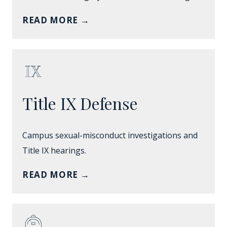
READ MORE
→
Title IX Defense
Campus sexual-misconduct investigations and
Title IX hearings.
READ MORE
→