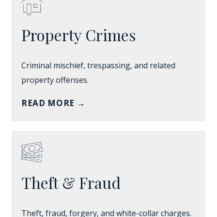
Property Crimes
Criminal mischief, trespassing, and related
property offenses.
READ MORE
→
Theft & Fraud
Theft, fraud, forgery, and white-collar charges.