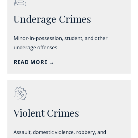
Underage Crimes
Minor-in-possession, student, and other
underage offenses.
READ MORE
→
Violent Crimes
Assault, domestic violence, robbery, and