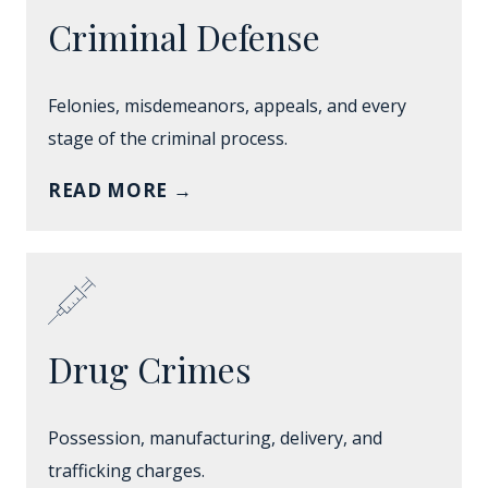
Criminal Defense
Felonies, misdemeanors, appeals, and every
stage of the criminal process.
READ MORE
→
Drug Crimes
Possession, manufacturing, delivery, and
trafficking charges.