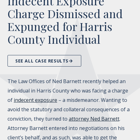
Indecent Exposure
Charge Dismissed and
Expunged for Harris
County Individual
SEE ALL CASE RESULTS
The Law Offices of Ned Barnett recently helped an
individual in Harris County who was facing a charge
of
indecent exposure
– a misdemeanor. Wanting to
avoid the statutory and collateral consequences of a
conviction, they turned to
attorney Ned Barnett
.
Attorney Barnett entered into negotiations on his
client’s behalf, and as such, was able to get the