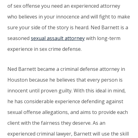
of sex offense you need an experienced attorney
who believes in your innocence and will fight to make
sure your side of the story is heard. Ned Barnett is a
seasoned
sexual assault attorney
with long-term
experience in sex crime defense.
Ned Barnett became a criminal defense attorney in
Houston because he believes that every person is
innocent until proven guilty. With this ideal in mind,
he has considerable experience defending against
sexual offense allegations, and aims to provide each
client with the fairness they deserve. As an
experienced criminal lawyer, Barnett will use the skill