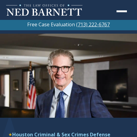
Free Case Evaluation
(713) 222-6767
Houston Criminal & Sex Crimes Defense