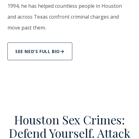
1994, he has helped countless people in Houston
and across Texas confront criminal charges and
move past them.
SEE NED’S FULL BIO
Houston Sex Crimes:
Defend Yourself. Attack