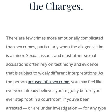
the Charges.
There are few crimes more emotionally complicated
than sex crimes, particularly when the alleged victim
is a minor. Sexual assault and most other sexual
accusations often rely on testimony and evidence
that is subject to widely different interpretations. As
the person
accused of a sex crime
, you may feel like
everyone already believes you’re guilty before you
ever step foot in a courtroom. If you’ve been
arrested — or are under investigation — for any type