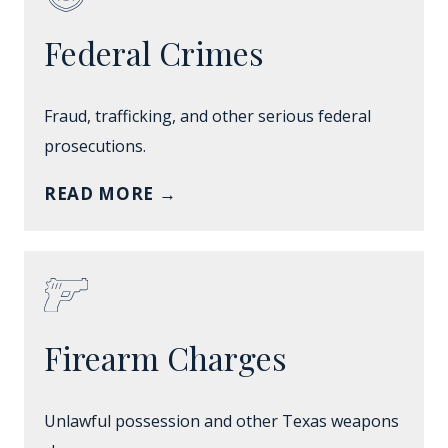
Federal Crimes
Fraud, trafficking, and other serious federal
prosecutions.
READ MORE
→
Firearm Charges
Unlawful possession and other Texas weapons