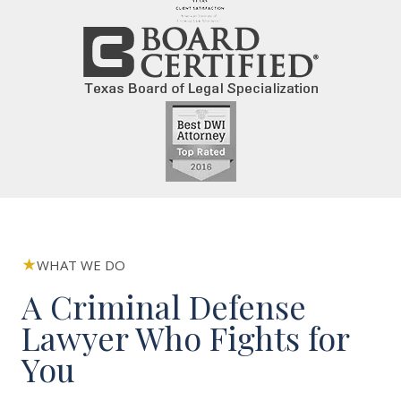
WHAT WE DO
A Criminal Defense
Lawyer Who Fights for
You