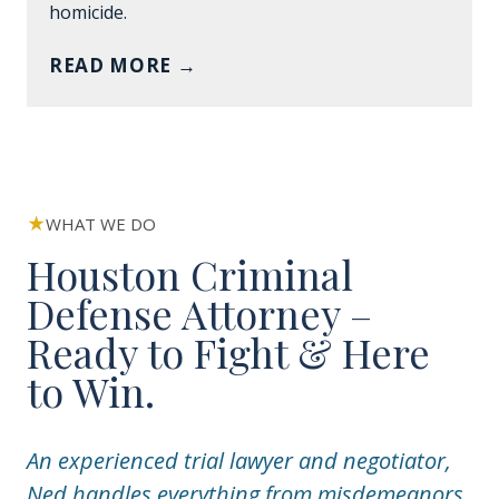
homicide.
READ MORE
→
WHAT WE DO
Houston Criminal
Defense Attorney –
Ready to Fight & Here
to Win.
An experienced trial lawyer and negotiator,
Ned handles everything from misdemeanors