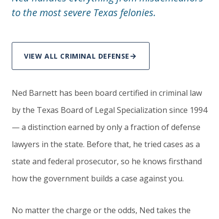
to the most severe Texas felonies.
VIEW ALL CRIMINAL DEFENSE
Ned Barnett has been board certified in criminal law
by the Texas Board of Legal Specialization since 1994
— a distinction earned by only a fraction of defense
lawyers in the state. Before that, he tried cases as a
state and federal prosecutor, so he knows firsthand
how the government builds a case against you.
No matter the charge or the odds, Ned takes the