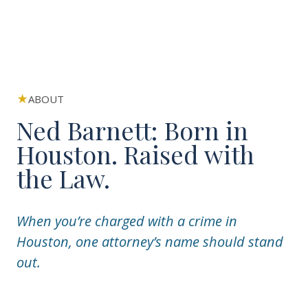
ABOUT
Ned Barnett: Born in
Houston. Raised with
the Law.
When you’re charged with a crime in
Houston, one attorney’s name should stand
out.