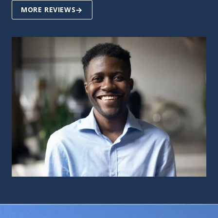
MORE REVIEWS