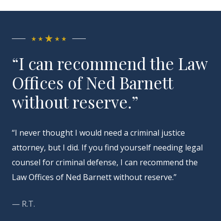
“I can recommend the Law
Offices of Ned Barnett
without reserve.”
“I never thought I would need a criminal justice
attorney, but I did. If you find yourself needing legal
counsel for criminal defense, I can recommend the
Law Offices of Ned Barnett without reserve.”
— R.T.