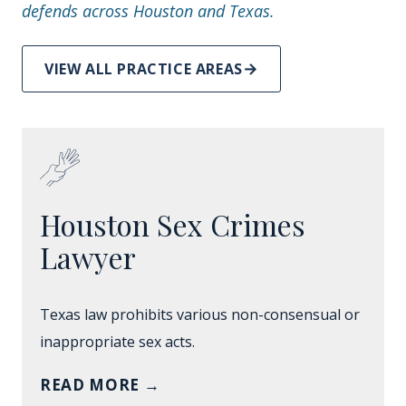
defends across Houston and Texas.
VIEW ALL PRACTICE AREAS
Houston Sex Crimes
Lawyer
Texas law prohibits various non-consensual or
inappropriate sex acts.
READ MORE
→