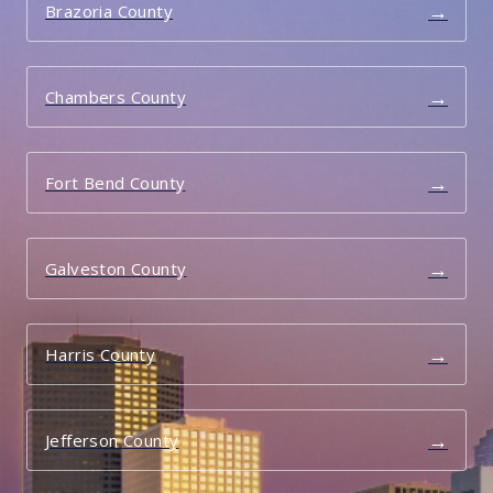
→
Brazoria County
→
Chambers County
→
Fort Bend County
→
Galveston County
→
Harris County
→
Jefferson County