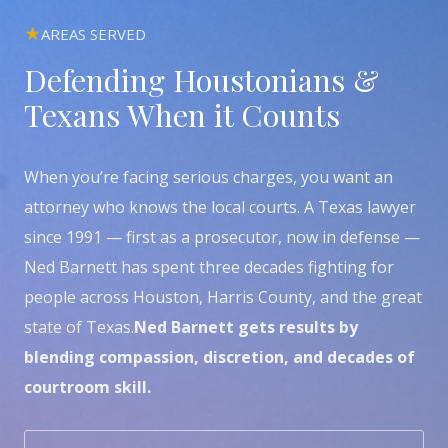
AREAS SERVED
Defending Houstonians &
Texans When it Counts
When you’re facing serious charges, you want an
attorney who knows the local courts. A Texas lawyer
since 1991 — first as a prosecutor, now in defense —
Ned Barnett has spent three decades fighting for
people across Houston, Harris County, and the great
state of Texas.
Ned Barnett gets results by
blending compassion, discretion, and decades of
courtroom skill.