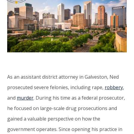
As an assistant district attorney in Galveston, Ned
prosecuted severe felonies, including rape,
robbery
,
and
murder
. During his time as a federal prosecutor,
he focused on large-scale drug prosecutions and
gained a valuable perspective on how the
government operates. Since opening his practice in