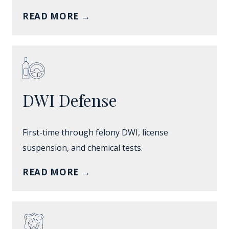
READ MORE
→
DWI Defense
First-time through felony DWI, license
suspension, and chemical tests.
READ MORE
→