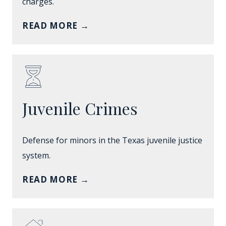
charges.
READ MORE
→
Juvenile Crimes
Defense for minors in the Texas juvenile justice
system.
READ MORE
→