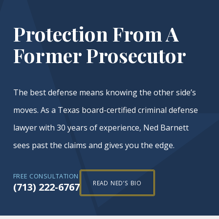
Protection From A
Former Prosecutor
The best defense means knowing the other side’s
moves. As a Texas board-certified criminal defense
lawyer with 30 years of experience, Ned Barnett
sees past the claims and gives you the edge.
FREE CONSULTATION
READ NED’S BIO
(713) 222-6767