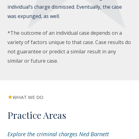
individual’s charge dismissed. Eventually, the case
was expunged, as well.
*The outcome of an individual case depends on a
variety of factors unique to that case. Case results do
not guarantee or predict a similar result in any
similar or future case.
WHAT WE DO
Practice Areas
Explore the criminal charges Ned Barnett