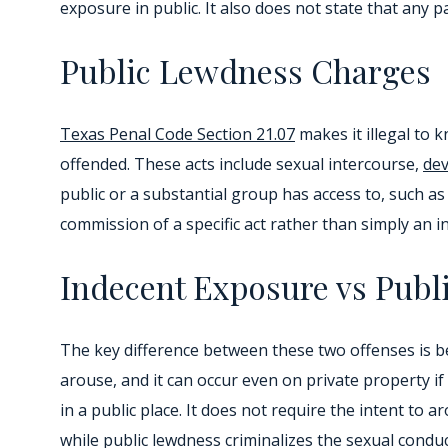
exposure in public. It also does not state that any p
Public Lewdness Charges
Texas Penal Code Section 21.07
makes it illegal to 
offended. These acts include sexual intercourse,
dev
public or a substantial group has access to, such 
commission of a specific act rather than simply an i
Indecent Exposure vs Publ
The key difference between these two offenses is be
arouse, and it can occur even on private property if
in a public place. It does not require the intent to 
while public lewdness criminalizes the sexual conduct