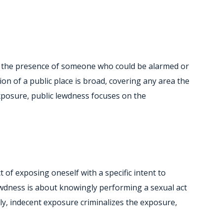
 in the presence of someone who could be alarmed or
tion of a public place is broad, covering any area the
xposure, public lewdness focuses on the
 of exposing oneself with a specific intent to
lewdness is about knowingly performing a sexual act
ally, indecent exposure criminalizes the exposure,