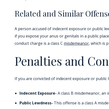
Related and Similar Offens
A person accused of indecent exposure or public le
if you expose your anus or genitals in a public pla
conduct charge is a class C
misdemeanor
, which is 
Penalties and Con
If you are convicted of indecent exposure or public 
Indecent Exposure-
A class B misdemeanor, an ind
Public Lewdness-
This offense is a class A misd