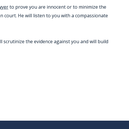
wyer
to prove you are innocent or to minimize the
in court. He will listen to you with a compassionate
scrutinize the evidence against you and will build