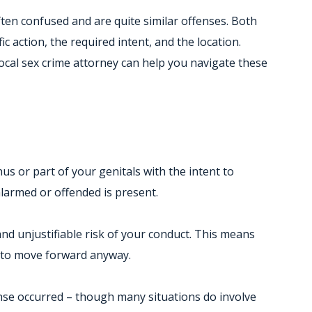
ten confused and are quite similar offenses. Both
c action, the required intent, and the location.
local sex crime attorney can help you navigate these
 or part of your genitals with the intent to
larmed or offended is present.
nd unjustifiable risk of your conduct. This means
e to move forward anyway.
fense occurred – though many situations do involve