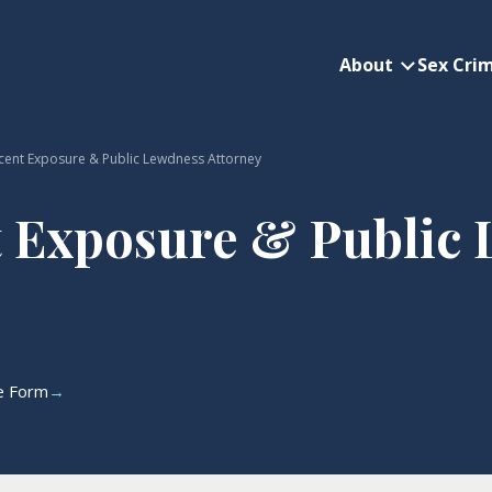
About
Sex Cri
About subme
cent Exposure & Public Lewdness Attorney
 Exposure & Public
ne Form
→