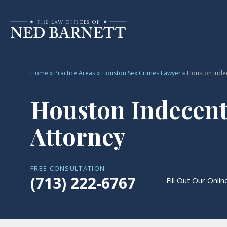
Home
»
Practice Areas
»
Houston Sex Crimes Lawyer
»
Houston Inde
Houston Indecent
Attorney
FREE CONSULTATION
(713) 222-6767
Fill Out Our Onli