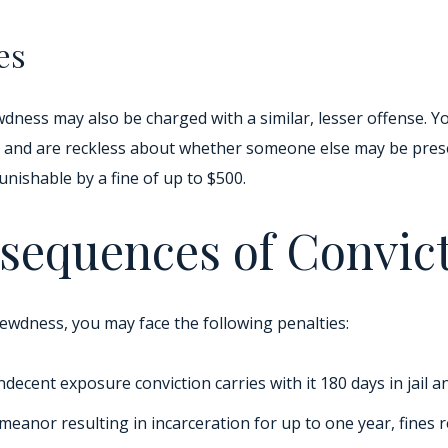
es
wdness may also be charged with a similar, lesser offense. 
ce and are reckless about whether someone else may be prese
punishable by a fine of up to $500.
sequences of Convic
lewdness, you may face the following penalties:
ecent exposure conviction carries with it 180 days in jail a
emeanor resulting in incarceration for up to one year, fines