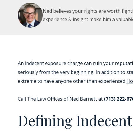
Ned believes your rights are worth fighti
experience & insight make him a valuabl
An indecent exposure charge can ruin your reputat
seriously from the very beginning. In addition to s
extreme to have anyone other than experienced
Ho
Call The Law Offices of Ned Barnett at
(713) 222-67
Defining Indecen