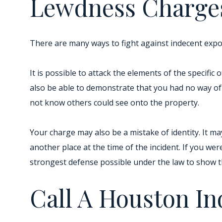
Lewdness Charge
There are many ways to fight against indecent expo
It is possible to attack the elements of the specific
also be able to demonstrate that you had no way of
not know others could see onto the property.
Your charge may also be a mistake of identity. It m
another place at the time of the incident. If you wer
strongest defense possible under the law to show t
Call A Houston I