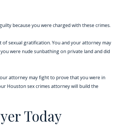
guilty because you were charged with these crimes.
nt of sexual gratification. You and your attorney may
f you were nude sunbathing on private land and did
Your attorney may fight to prove that you were in
ur Houston sex crimes attorney will build the
wyer Today