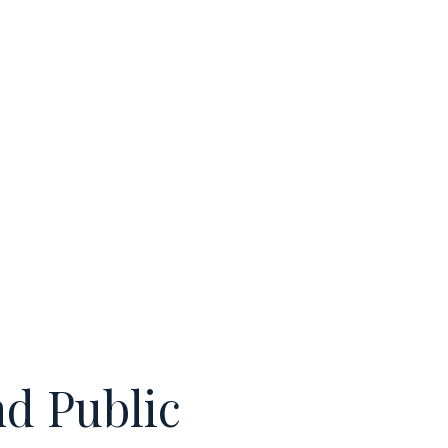
nd Public