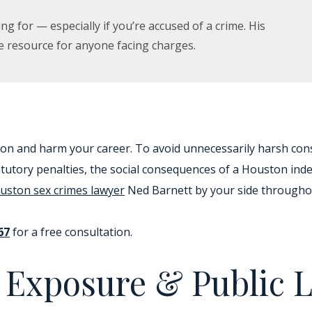
ng for — especially if you’re accused of a crime. His
e resource for anyone facing charges.
ion and harm your career. To avoid unnecessarily harsh co
tatutory penalties, the social consequences of a Houston in
uston sex crimes lawyer
Ned Barnett by your side throughou
67
for a free consultation.
t Exposure & Public 