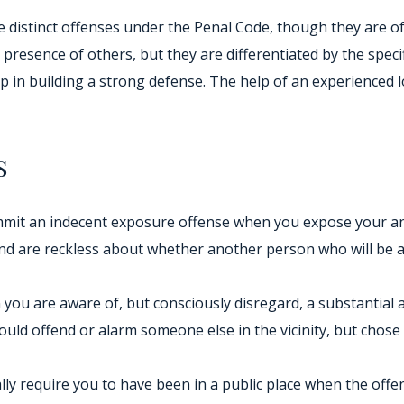
 distinct offenses under the Penal Code, though they are of
resence of others, but they are differentiated by the specifi
tep in building a strong defense. The help of an experienced 
s
mit an indecent exposure offense when you expose your anus
and are reckless about whether another person who will be a
you are aware of, but consciously disregard, a substantial a
uld offend or alarm someone else in the vicinity, but chos
cally require you to have been in a public place when the of