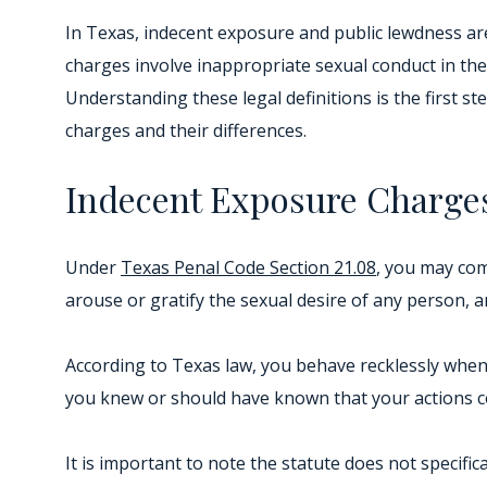
In Texas, indecent exposure and public lewdness are
charges involve inappropriate sexual conduct in the p
Understanding these legal definitions is the first s
charges and their differences.
Indecent Exposure Charge
Under
Texas Penal Code Section 21.08
, you may com
arouse or gratify the sexual desire of any person, 
According to Texas law, you behave recklessly when 
you knew or should have known that your actions co
It is important to note the statute does not specifi