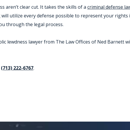
aren’t clear cut. It takes the skills of a
criminal defense la
t
will utilize every defense possible to represent your rights 
you through the legal process.
c lewdness lawyer from The Law Offices of Ned Barnett will 
t
(713) 222-6767
.