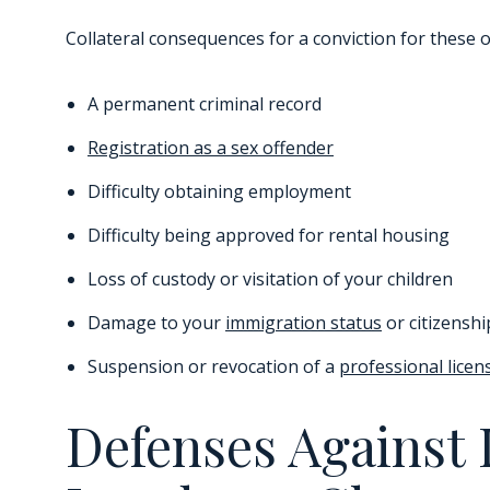
Collateral consequences for a conviction for these o
A permanent criminal record
Registration as a sex offender
Difficulty obtaining employment
Difficulty being approved for rental housing
Loss of custody or visitation of your children
Damage to your
immigration status
or citizenshi
Suspension or revocation of a
professional licen
Defenses Against 