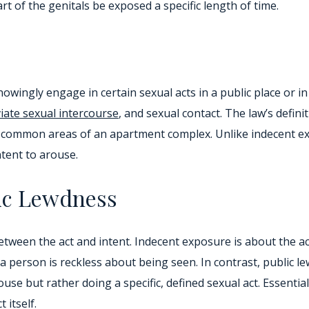
art of the genitals be exposed a specific length of time.
knowingly engage in certain sexual acts in a public place or
iate sexual intercourse
, and sexual contact. The law’s defini
as common areas of an apartment complex. Unlike indecent e
ntent to arouse.
ic Lewdness
tween the act and intent. Indecent exposure is about the act
 a person is reckless about being seen. In contrast, public 
arouse but rather doing a specific, defined sexual act. Essenti
 itself.