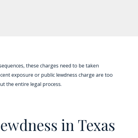
nsequences, these charges need to be taken
decent exposure or public lewdness charge are too
t the entire legal process.
Lewdness in Texas