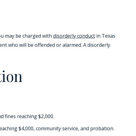
You may be charged with
disorderly conduct
in Texas
nt who will be offended or alarmed. A disorderly
tion
nd fines reaching $2,000.
 reaching $4,000, community service, and probation.