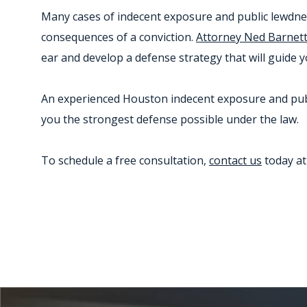
Many cases of indecent exposure and public lewdness 
consequences of a conviction.
Attorney Ned Barnet
ear and develop a defense strategy that will guide 
An experienced Houston indecent exposure and publi
you the strongest defense possible under the law.
To schedule a free consultation,
contact us
today a