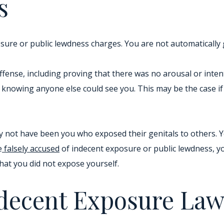
s
sure or public lewdness charges. You are not automatically 
 offense, including proving that there was no arousal or inte
 knowing anyone else could see you. This may be the case i
ay not have been you who exposed their genitals to others. 
e
falsely accused
of indecent exposure or public lewdness, yo
hat you did not expose yourself.
ndecent Exposure La