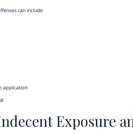
ffenses can include:
p application
se
Indecent Exposure a