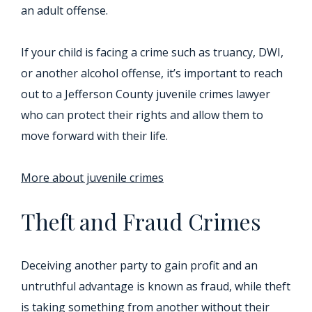
an adult offense.
If your child is facing a crime such as truancy, DWI,
or another alcohol offense, it’s important to reach
out to a Jefferson County juvenile crimes lawyer
who can protect their rights and allow them to
move forward with their life.
More about juvenile crimes
Theft and Fraud Crimes
Deceiving another party to gain profit and an
untruthful advantage is known as fraud, while theft
is taking something from another without their