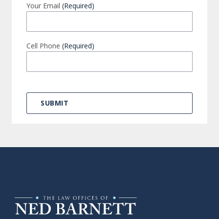
Your Email
(Required)
Cell Phone
(Required)