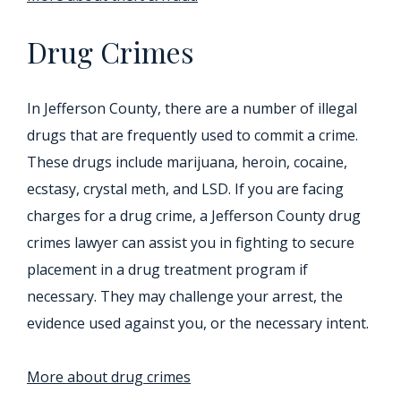
Drug Crimes
In Jefferson County, there are a number of illegal
drugs that are frequently used to commit a crime.
These drugs include marijuana, heroin, cocaine,
ecstasy, crystal meth, and LSD. If you are facing
charges for a drug crime, a Jefferson County drug
crimes lawyer can assist you in fighting to secure
placement in a drug treatment program if
necessary. They may challenge your arrest, the
evidence used against you, or the necessary intent.
More about drug crimes