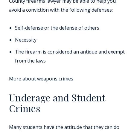
County firearms lawyer may be able to help you
avoid a conviction with the following defenses:
Self-defense or the defense of others
Necessity
The firearm is considered an antique and exempt
from the laws
More about weapons crimes
Underage and Student
Crimes
Many students have the attitude that they can do