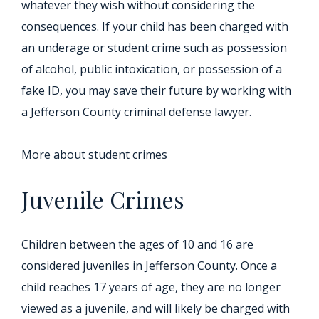
whatever they wish without considering the
consequences. If your child has been charged with
an underage or student crime such as possession
of alcohol, public intoxication, or possession of a
fake ID, you may save their future by working with
a Jefferson County criminal defense lawyer.
More about student crimes
Juvenile Crimes
Children between the ages of 10 and 16 are
considered juveniles in Jefferson County. Once a
child reaches 17 years of age, they are no longer
viewed as a juvenile, and will likely be charged with