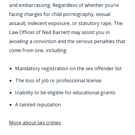
and embarrassing. Regardless of whether you’re
facing charges for child pornography, sexual
assault, indecent exposure, or statutory rape, The
Law Offices of Ned Barnett may assist you in
avoiding a conviction and the serious penalties that
come from one, including:
Mandatory registration on the sex offender list
The loss of job or professional license
Inability to be eligible for educational grants
A tainted reputation
More about sex crimes