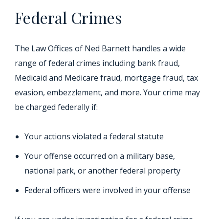
Federal Crimes
The Law Offices of Ned Barnett handles a wide
range of federal crimes including bank fraud,
Medicaid and Medicare fraud, mortgage fraud, tax
evasion, embezzlement, and more. Your crime may
be charged federally if:
Your actions violated a federal statute
Your offense occurred on a military base,
national park, or another federal property
Federal officers were involved in your offense