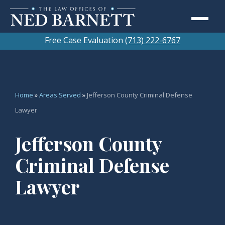
Free Case Evaluation
(713) 222-6767
Home
»
Areas Served
»
Jefferson County Criminal Defense
Lawyer
Jefferson County
Criminal Defense
Lawyer