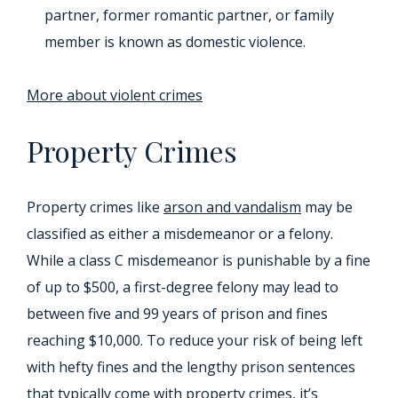
partner, former romantic partner, or family
member is known as domestic violence.
More about violent crimes
Property Crimes
Property crimes like
arson and vandalism
may be
classified as either a misdemeanor or a felony.
While a class C misdemeanor is punishable by a fine
of up to $500, a first-degree felony may lead to
between five and 99 years of prison and fines
reaching $10,000. To reduce your risk of being left
with hefty fines and the lengthy prison sentences
that typically come with property crimes, it’s