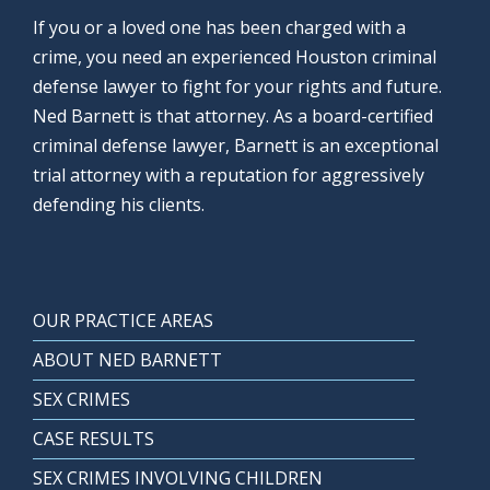
If you or a loved one has been charged with a
crime, you need an experienced Houston criminal
defense lawyer to fight for your rights and future.
Ned Barnett is that attorney. As a board-certified
criminal defense lawyer, Barnett is an exceptional
trial attorney with a reputation for aggressively
defending his clients.
OUR PRACTICE AREAS
ABOUT NED BARNETT
SEX CRIMES
CASE RESULTS
SEX CRIMES INVOLVING CHILDREN