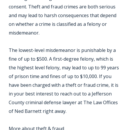
consent. Theft and fraud crimes are both serious
and may lead to harsh consequences that depend
on whether a crime is classified as a felony or
misdemeanor.
The lowest-level misdemeanor is punishable by a
fine of up to $500. A first-degree felony, which is
the highest level felony, may lead to up to 99 years
of prison time and fines of up to $10,000. If you
have been charged with a theft or fraud crime, it is
in your best interest to reach out to a Jefferson
County criminal defense lawyer at The Law Offices
of Ned Barnett right away.
More about theft & fraud