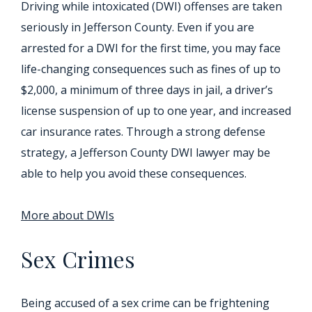
Driving while intoxicated (DWI) offenses are taken
seriously in Jefferson County. Even if you are
arrested for a DWI for the first time, you may face
life-changing consequences such as fines of up to
$2,000, a minimum of three days in jail, a driver’s
license suspension of up to one year, and increased
car insurance rates. Through a strong defense
strategy, a Jefferson County DWI lawyer may be
able to help you avoid these consequences.
More about DWIs
Sex Crimes
Being accused of a sex crime can be frightening