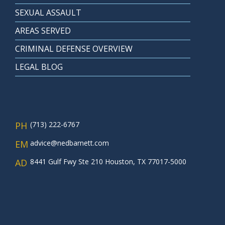
SEXUAL ASSAULT
AREAS SERVED
CRIMINAL DEFENSE OVERVIEW
LEGAL BLOG
PH
(713) 222-6767
EM
advice@nedbarnett.com
AD
8441 Gulf Fwy Ste 210 Houston, TX 77017-5000