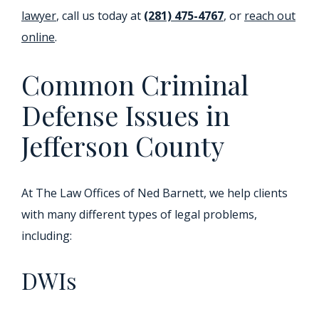
lawyer
, call us today at
(281) 475-4767
, or
reach out
online
.
Common Criminal
Defense Issues in
Jefferson County
At The Law Offices of Ned Barnett, we help clients
with many different types of legal problems,
including:
DWIs