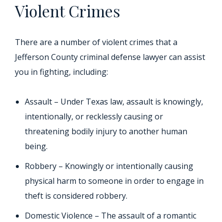
Violent Crimes
There are a number of violent crimes that a
Jefferson County criminal defense lawyer can assist
you in fighting, including:
Assault – Under Texas law, assault is knowingly,
intentionally, or recklessly causing or
threatening bodily injury to another human
being.
Robbery – Knowingly or intentionally causing
physical harm to someone in order to engage in
theft is considered robbery.
Domestic Violence – The assault of a romantic