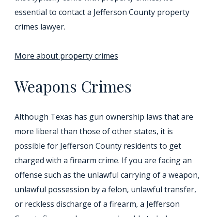
essential to contact a Jefferson County property
crimes lawyer.
More about property crimes
Weapons Crimes
Although Texas has gun ownership laws that are
more liberal than those of other states, it is
possible for Jefferson County residents to get
charged with a firearm crime. If you are facing an
offense such as the unlawful carrying of a weapon,
unlawful possession by a felon, unlawful transfer,
or reckless discharge of a firearm, a Jefferson