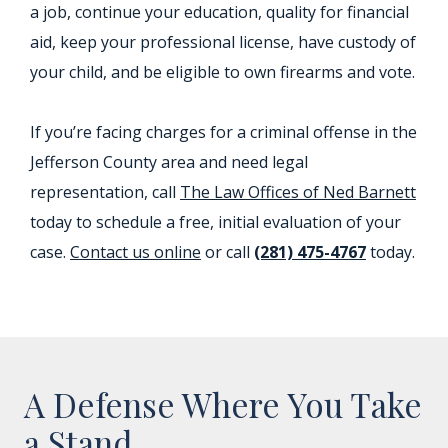
a job, continue your education, quality for financial
aid, keep your professional license, have custody of
your child, and be eligible to own firearms and vote.
If you’re facing charges for a criminal offense in the
Jefferson County area and need legal
representation, call
The Law Offices of Ned Barnett
today to schedule a free, initial evaluation of your
case.
Contact us online
or call
(281) 475-4767
today.
A Defense Where You Take
a Stand