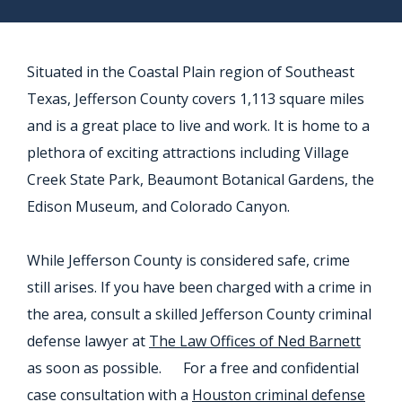
Situated in the Coastal Plain region of Southeast
Texas, Jefferson County covers 1,113 square miles
and is a great place to live and work. It is home to a
plethora of exciting attractions including Village
Creek State Park, Beaumont Botanical Gardens, the
Edison Museum, and Colorado Canyon.
While Jefferson County is considered safe, crime
still arises. If you have been charged with a crime in
the area, consult a skilled Jefferson County criminal
defense lawyer at
The Law Offices of Ned Barnett
as soon as possible. For a free and confidential
case consultation with a
Houston criminal defense