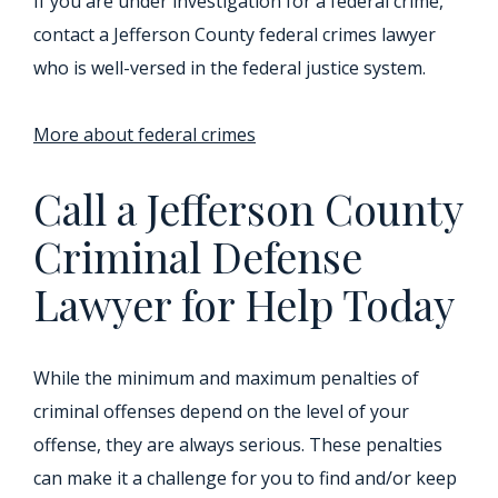
If you are under investigation for a federal crime,
contact a Jefferson County federal crimes lawyer
who is well-versed in the federal justice system.
More about federal crimes
Call a Jefferson County
Criminal Defense
Lawyer for Help Today
While the minimum and maximum penalties of
criminal offenses depend on the level of your
offense, they are always serious. These penalties
can make it a challenge for you to find and/or keep