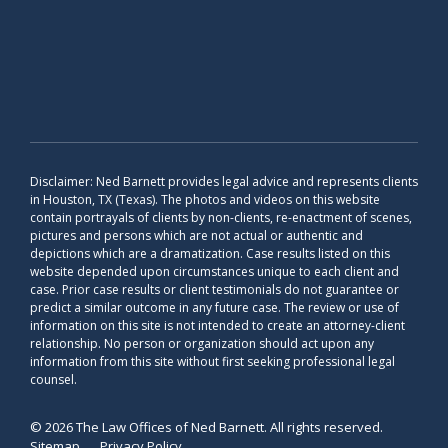
Disclaimer: Ned Barnett provides legal advice and represents clients
in Houston, TX (Texas). The photos and videos on this website
contain portrayals of clients by non-clients, re-enactment of scenes,
pictures and persons which are not actual or authentic and
depictions which are a dramatization. Case results listed on this
website depended upon circumstances unique to each client and
case. Prior case results or client testimonials do not guarantee or
predict a similar outcome in any future case. The review or use of
information on this site is not intended to create an attorney-client
relationship. No person or organization should act upon any
information from this site without first seeking professional legal
counsel.
© 2026 The Law Offices of Ned Barnett. All rights reserved.
Sitemap
Privacy Policy