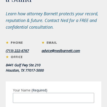
Learn how attorney Barnett protects your record,
reputation & future. Contact Ned for a FREE and
confidential consultation.
★
PHONE
★
EMAIL
(713) 222-6767
advice@nedbarnett.com
★
OFFICE
8441 Gulf Fwy Ste 210
Houston, TX 77017-5000
Your Name
(Required)