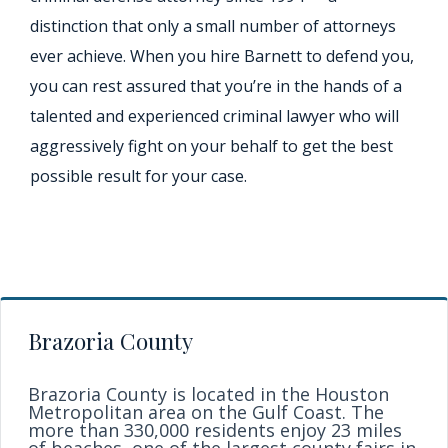
distinction that only a small number of attorneys
ever achieve. When you hire Barnett to defend you,
you can rest assured that you’re in the hands of a
talented and experienced criminal lawyer who will
aggressively fight on your behalf to get the best
possible result for your case.
Brazoria County
Brazoria County is located in the Houston
Metropolitan area on the Gulf Coast. The
more than 330,000 residents enjoy 23 miles