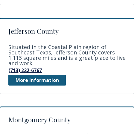
Jefferson County
Situated in the Coastal Plain region of
Southeast Texas, Jefferson County covers
1,113 square miles and is a great place to live
and work.
(713) 222-6767
More Information
Montgomery County