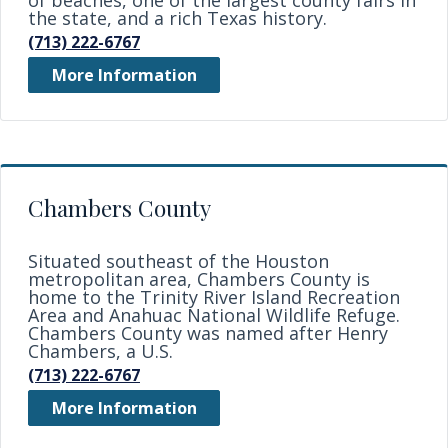
of beaches, one of the largest county fairs in
the state, and a rich Texas history.
(713) 222-6767
More Information
Chambers County
Situated southeast of the Houston
metropolitan area, Chambers County is
home to the Trinity River Island Recreation
Area and Anahuac National Wildlife Refuge.
Chambers County was named after Henry
Chambers, a U.S.
(713) 222-6767
More Information