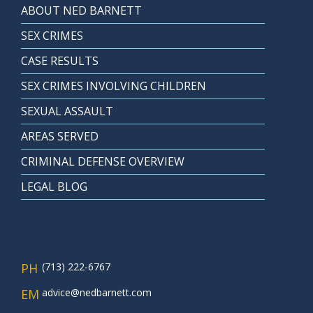
ABOUT NED BARNETT
SEX CRIMES
CASE RESULTS
SEX CRIMES INVOLVING CHILDREN
SEXUAL ASSAULT
AREAS SERVED
CRIMINAL DEFENSE OVERVIEW
LEGAL BLOG
PH
(713) 222-6767
EM
advice@nedbarnett.com