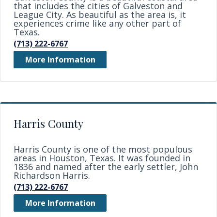
that includes the cities of Galveston and
League City. As beautiful as the area is, it
experiences crime like any other part of
Texas.
(713) 222-6767
More Information
Harris County
Harris County is one of the most populous
areas in Houston, Texas. It was founded in
1836 and named after the early settler, John
Richardson Harris.
(713) 222-6767
More Information