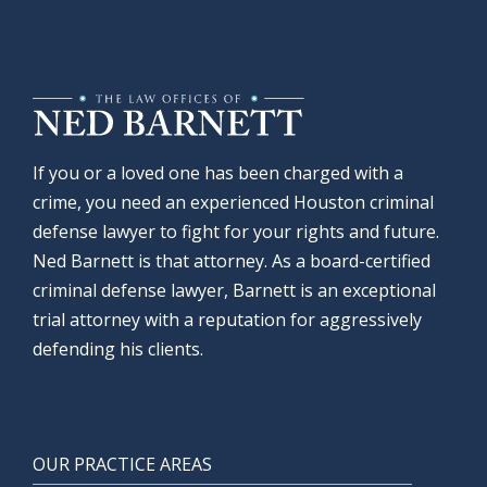
If you or a loved one has been charged with a
crime, you need an experienced Houston criminal
defense lawyer to fight for your rights and future.
Ned Barnett is that attorney. As a board-certified
criminal defense lawyer, Barnett is an exceptional
trial attorney with a reputation for aggressively
defending his clients.
OUR PRACTICE AREAS