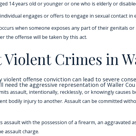
ged 14 years old or younger or one who is elderly or disable
 individual engages or offers to engage in sexual contact in
occurs when someone exposes any part of their genitals or a
 the offense will be taken by this act.
 Violent Crimes in W
y violent offense conviction can lead to severe cons
’ll need the aggressive representation of Waller Cou
its assault, intentionally, recklessly, or knowingly causes bo
nt bodily injury to another. Assault can be committed with
s assault with the possession of a firearm, an aggravated a
e assault charge.