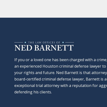
If you or a loved one has been charged with a crime
an experienced Houston criminal defense lawyer to 
your rights and future. Ned Barnett is that attorney
board-certified criminal defense lawyer, Barnett is 
exceptional trial attorney with a reputation for agg
defending his clients.