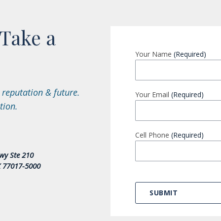
Take a
Your Name
(Required)
 reputation & future.
Your Email
(Required)
tion.
Cell Phone
(Required)
wy Ste 210
X 77017-5000