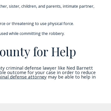
er, sister, children, and parents, intimate partner,
rce or threatening to use physical force.
used while committing the robbery.
ounty for Help
nty criminal defense lawyer like Ned Barnett
sible outcome for your case in order to reduce
minal defense attorney
may be able to help in