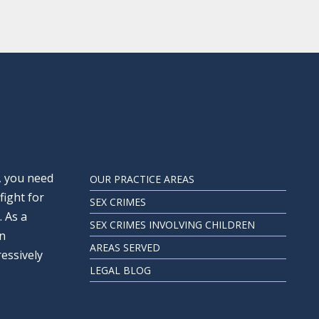
, you need
OUR PRACTICE AREAS
fight for
SEX CRIMES
. As a
SEX CRIMES INVOLVING CHILDREN
an
AREAS SERVED
ressively
LEGAL BLOG