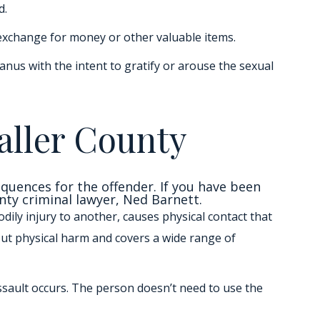
d.
 exchange for money or other valuable items.
nus with the intent to gratify or arouse the sexual
aller County
equences for the offender. If you have been
nty criminal lawyer, Ned Barnett.
dily injury to another, causes physical contact that
out physical harm and covers a wide range of
ssault occurs. The person doesn’t need to use the