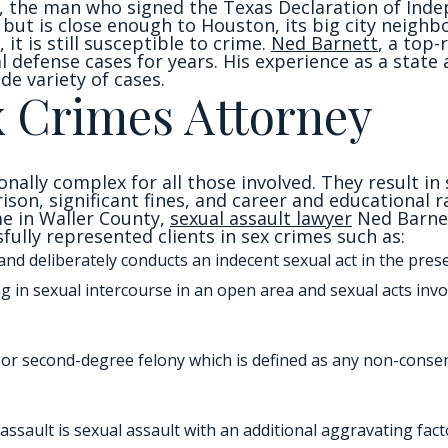
 the man who signed the Texas Declaration of Indep
 but is close enough to Houston, its big city neighbo
 it is still susceptible to crime.
Ned Barnett
, a top-
l defense cases for years. His experience as a state
de variety of cases.
x Crimes Attorney
onally complex for all those involved. They result 
prison, significant fines, and career and educational r
me in Waller County,
sexual assault lawyer
Ned Barnet
ully represented clients in sex crimes such as:
and deliberately conducts an indecent sexual act in the pre
ng in sexual intercourse in an open area and sexual acts inv
irst or second-degree felony which is defined as any non-cons
assault is sexual assault with an additional aggravating facto