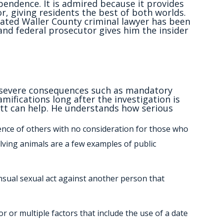
endence. It is admired because it provides
r, giving residents the best of both worlds.
rated Waller County criminal lawyer has been
 and federal prosecutor gives him the insider
in severe consequences such as mandatory
amifications long after the investigation is
t can help. He understands how serious
sence of others with no consideration for those who
olving animals are a few examples of public
ensual sexual act against another person that
r or multiple factors that include the use of a date