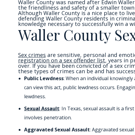
Waller County was named after Edwin Waller,
the friendliness and safety of a smaller town
Although Waller County is a nice place to live,
defending Waller County residents in crimina
knowledge necessary to successfully win a wi
Waller County Se
Sex crimes
are sensitive, personal and emoti
registration on a sex offender list
, years in 
over. If you have been convicted of a sex cri
these types of crimes can be and has successf
Public Lewdness
: When an individual knowingly 
can view this act, public lewdness occurs. Engagi
lewdness.
Sexual Assault
: In Texas, sexual assault is a f
involves penetration.
Aggravated Sexual Assault
: Aggravated sexual 