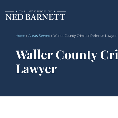
Home
»
Areas Served
»
Waller County Criminal Defense Lawyer
Waller County Cr
Lawyer