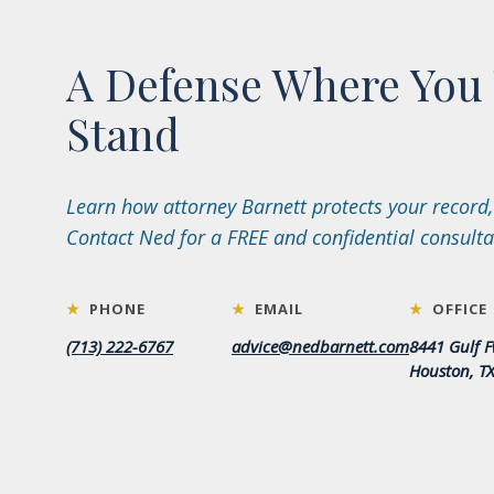
A Defense Where You 
Stand
Learn how attorney Barnett protects your record,
Contact Ned for a FREE and confidential consulta
★
PHONE
★
EMAIL
★
OFFICE
(713) 222-6767
advice@nedbarnett.com
8441 Gulf F
Houston, T