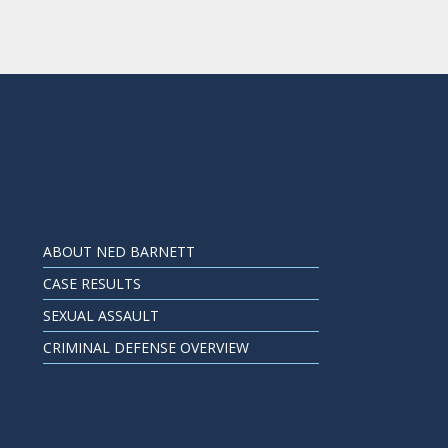
ABOUT NED BARNETT
CASE RESULTS
SEXUAL ASSAULT
CRIMINAL DEFENSE OVERVIEW