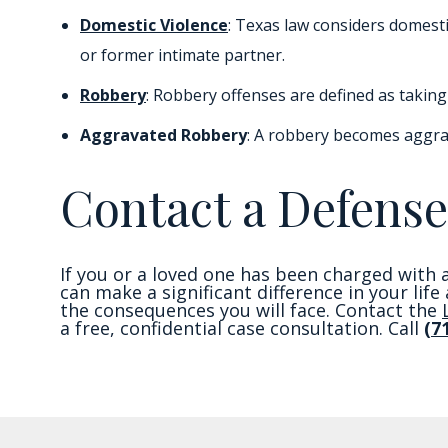
Domestic Violence
: Texas law considers domesti
or former intimate partner.
Robbery
: Robbery offenses are defined as taking 
Aggravated Robbery
: A robbery becomes aggra
Contact a Defense
If you or a loved one has been charged with a
can make a significant difference in your lif
the consequences you will face. Contact the
a free, confidential case consultation. Call
(7