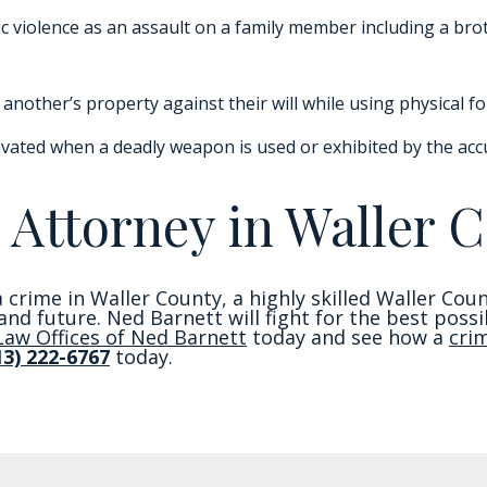
c violence as an assault on a family member including a broth
another’s property against their will while using physical fo
vated when a deadly weapon is used or exhibited by the acc
 Attorney in Waller C
 crime in Waller County, a highly skilled Waller Cou
e and future. Ned Barnett will fight for the best pos
Law Offices of Ned Barnett
today and see how a
cri
13) 222-6767
today.