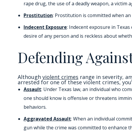
rape drug, the use of a deadly weapon, a victim a
Prostitution
: Prostitution is committed when an
Indecent Exposure
: Indecent exposure in Texas 
desire of any person and is reckless about whether
Defending Against
Although
violent crimes
range in severity, an
arrested for one of these violent crimes, you
Assault
: Under Texas law, an individual who comm
one should know is offensive or threatens immine
behaviors.
Aggravated Assault
: When an individual commit
gun while the crime was committed to enhance th