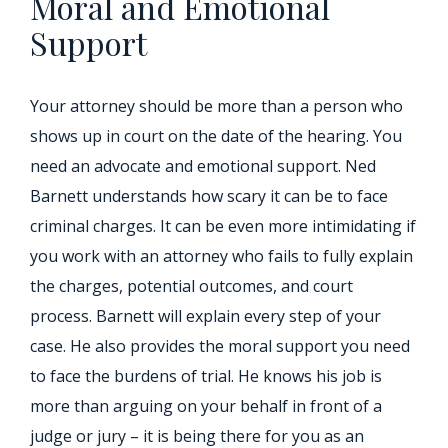
Moral and Emotional
Support
Your attorney should be more than a person who
shows up in court on the date of the hearing. You
need an advocate and emotional support. Ned
Barnett understands how scary it can be to face
criminal charges. It can be even more intimidating if
you work with an attorney who fails to fully explain
the charges, potential outcomes, and court
process. Barnett will explain every step of your
case. He also provides the moral support you need
to face the burdens of trial. He knows his job is
more than arguing on your behalf in front of a
judge or jury – it is being there for you as an