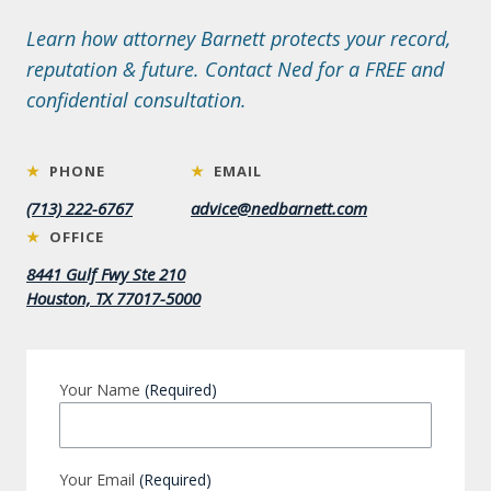
Learn how attorney Barnett protects your record,
reputation & future. Contact Ned for a FREE and
confidential consultation.
★
PHONE
★
EMAIL
(713) 222-6767
advice@nedbarnett.com
★
OFFICE
8441 Gulf Fwy Ste 210
Houston, TX 77017-5000
Your Name
(Required)
Your Email
(Required)