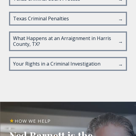
Texas Criminal Penalties
→
What Happens at an Arraignment in Harris
→
County, TX?
Your Rights in a Criminal Investigation
→
HOW WE HELP
Ned Barnett is the