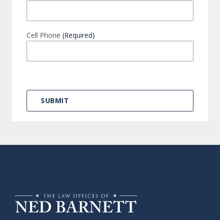
Cell Phone
(Required)