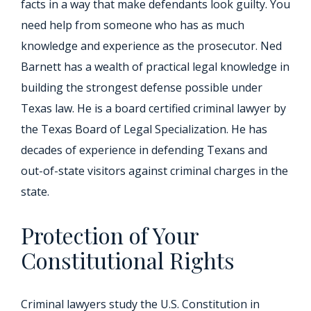
facts in a way that make defendants look guilty. You
need help from someone who has as much
knowledge and experience as the prosecutor. Ned
Barnett has a wealth of practical legal knowledge in
building the strongest defense possible under
Texas law. He is a board certified criminal lawyer by
the Texas Board of Legal Specialization. He has
decades of experience in defending Texans and
out-of-state visitors against criminal charges in the
state.
Protection of Your
Constitutional Rights
Criminal lawyers study the U.S. Constitution in