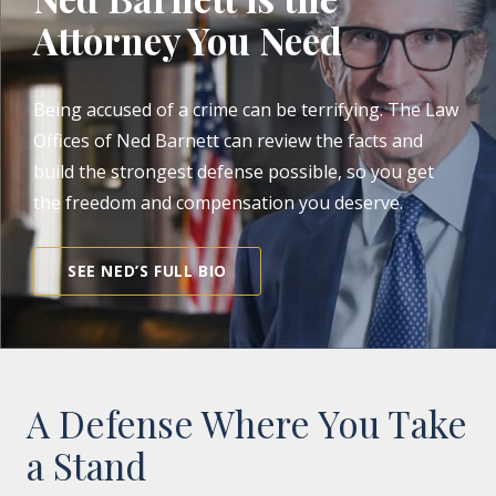
Attorney You Need
Being accused of a crime can be terrifying. The Law
Offices of Ned Barnett can review the facts and
build the strongest defense possible, so you get
the freedom and compensation you deserve.
SEE NED’S FULL BIO
A Defense Where You Take
a Stand