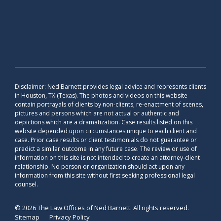
Disclaimer: Ned Barnett provides legal advice and represents clients
in Houston, TX (Texas). The photos and videos on this website
contain portrayals of clients by non-clients, re-enactment of scenes,
pictures and persons which are not actual or authentic and
depictions which are a dramatization. Case results listed on this
website depended upon circumstances unique to each client and
case. Prior case results or client testimonials do not guarantee or
predict a similar outcome in any future case. The review or use of
information on this site is not intended to create an attorney-client
relationship. No person or organization should act upon any
information from this site without first seeking professional legal
counsel.
© 2026 The Law Offices of Ned Barnett. All rights reserved.
Sitemap
Privacy Policy