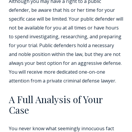
Although you may have a right to a public
defender, be aware that his or her time for your
specific case will be limited. Your public defender will
not be available for you at all times or have hours
to spend investigating, researching, and preparing
for your trial. Public defenders hold a necessary
and noble position within the law, but they are not
always your best option for an aggressive defense.
You will receive more dedicated one-on-one
attention from a private criminal defense lawyer.
A Full Analysis of Your
Case
You never know what seemingly innocuous fact