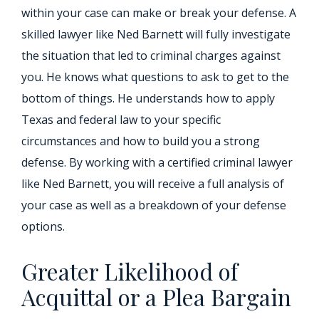
within your case can make or break your defense. A
skilled lawyer like Ned Barnett will fully investigate
the situation that led to criminal charges against
you. He knows what questions to ask to get to the
bottom of things. He understands how to apply
Texas and federal law to your specific
circumstances and how to build you a strong
defense. By working with a certified criminal lawyer
like Ned Barnett, you will receive a full analysis of
your case as well as a breakdown of your defense
options.
Greater Likelihood of
Acquittal or a Plea Bargain