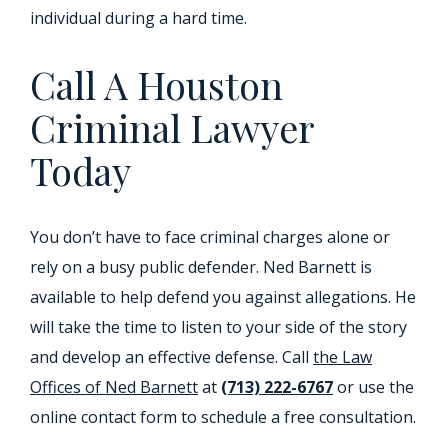
individual during a hard time.
Call A Houston
Criminal Lawyer
Today
You don’t have to face criminal charges alone or
rely on a busy public defender. Ned Barnett is
available to help defend you against allegations. He
will take the time to listen to your side of the story
and develop an effective defense. Call
the Law
Offices of Ned Barnett
at
(713) 222-6767
or use the
online contact form to schedule a free consultation.