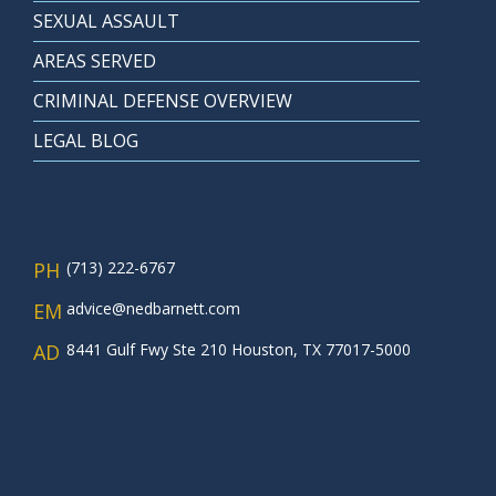
SEXUAL ASSAULT
AREAS SERVED
CRIMINAL DEFENSE OVERVIEW
LEGAL BLOG
PH
(713) 222-6767
EM
advice@nedbarnett.com
AD
8441 Gulf Fwy Ste 210 Houston, TX 77017-5000