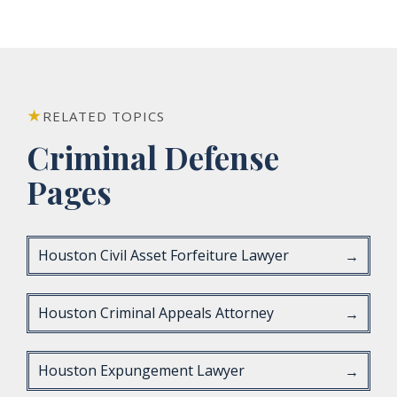
RELATED TOPICS
Criminal Defense
Pages
Houston Civil Asset Forfeiture Lawyer
→
Houston Criminal Appeals Attorney
→
Houston Expungement Lawyer
→