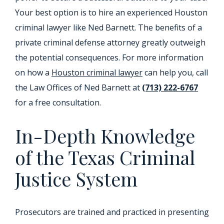
Your best option is to hire an experienced Houston
criminal lawyer like Ned Barnett. The benefits of a
private criminal defense attorney greatly outweigh
the potential consequences. For more information
on how a
Houston criminal lawyer
can help you, call
the Law Offices of Ned Barnett at
(713) 222-6767
for a free consultation.
In-Depth Knowledge
of the Texas Criminal
Justice System
Prosecutors are trained and practiced in presenting