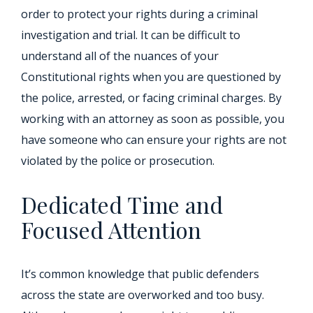
order to protect your rights during a criminal
investigation and trial. It can be difficult to
understand all of the nuances of your
Constitutional rights when you are questioned by
the police, arrested, or facing criminal charges. By
working with an attorney as soon as possible, you
have someone who can ensure your rights are not
violated by the police or prosecution.
Dedicated Time and
Focused Attention
It’s common knowledge that public defenders
across the state are overworked and too busy.