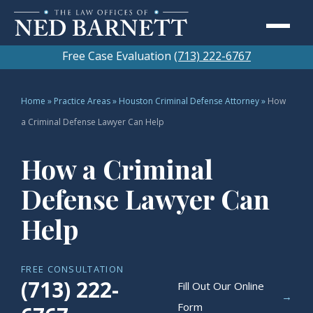
Free Case Evaluation
(713) 222-6767
Home
»
Practice Areas
»
Houston Criminal Defense Attorney
»
How
a Criminal Defense Lawyer Can Help
How a Criminal
Defense Lawyer Can
Help
FREE CONSULTATION
(713) 222-
Fill Out Our Online
→
Form