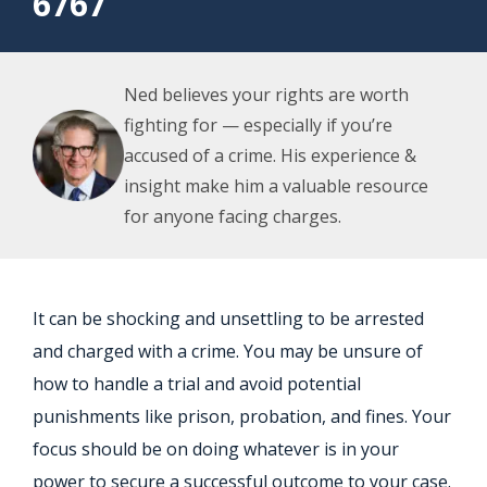
6767
Ned believes your rights are worth
fighting for — especially if you’re
accused of a crime. His experience &
insight make him a valuable resource
for anyone facing charges.
It can be shocking and unsettling to be arrested
and charged with a crime. You may be unsure of
how to handle a trial and avoid potential
punishments like prison, probation, and fines. Your
focus should be on doing whatever is in your
power to secure a successful outcome to your case.