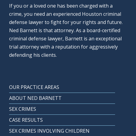
If you or a loved one has been charged with a
crime, you need an experienced Houston criminal
defense lawyer to fight for your rights and future.
Ned Barnett is that attorney. As a board-certified
criminal defense lawyer, Barnett is an exceptional
trial attorney with a reputation for aggressively
defending his clients.
OUR PRACTICE AREAS
ABOUT NED BARNETT
SEX CRIMES
CASE RESULTS
SEX CRIMES INVOLVING CHILDREN