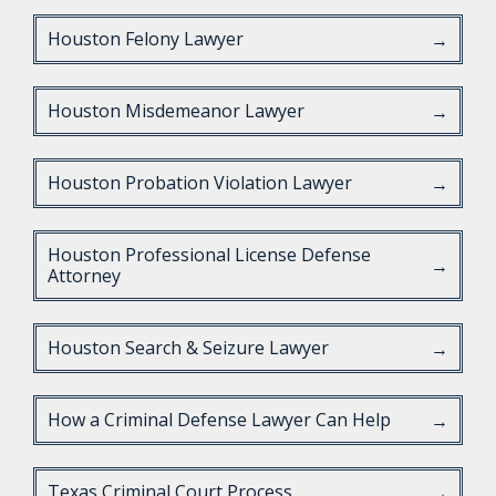
Houston Felony Lawyer
→
Houston Misdemeanor Lawyer
→
Houston Probation Violation Lawyer
→
Houston Professional License Defense
→
Attorney
Houston Search & Seizure Lawyer
→
How a Criminal Defense Lawyer Can Help
→
Texas Criminal Court Process
→