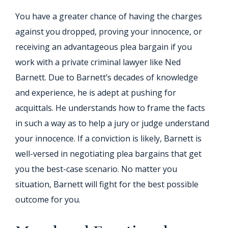
You have a greater chance of having the charges
against you dropped, proving your innocence, or
receiving an advantageous plea bargain if you
work with a private criminal lawyer like Ned
Barnett. Due to Barnett’s decades of knowledge
and experience, he is adept at pushing for
acquittals. He understands how to frame the facts
in such a way as to help a jury or judge understand
your innocence. If a conviction is likely, Barnett is
well-versed in negotiating plea bargains that get
you the best-case scenario. No matter you
situation, Barnett will fight for the best possible
outcome for you.