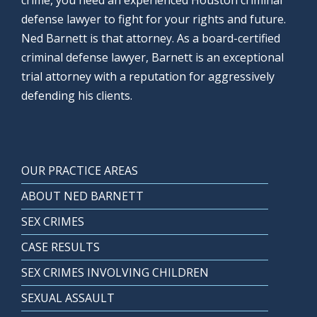
crime, you need an experienced Houston criminal
defense lawyer to fight for your rights and future.
Ned Barnett is that attorney. As a board-certified
criminal defense lawyer, Barnett is an exceptional
trial attorney with a reputation for aggressively
defending his clients.
OUR PRACTICE AREAS
ABOUT NED BARNETT
SEX CRIMES
CASE RESULTS
SEX CRIMES INVOLVING CHILDREN
SEXUAL ASSAULT