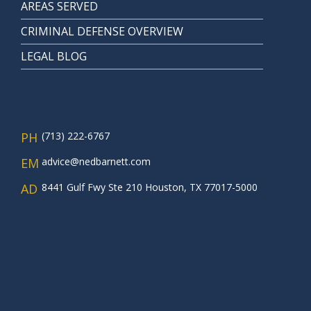
AREAS SERVED
CRIMINAL DEFENSE OVERVIEW
LEGAL BLOG
PH
(713) 222-6767
EM
advice@nedbarnett.com
AD
8441 Gulf Fwy Ste 210 Houston, TX 77017-5000