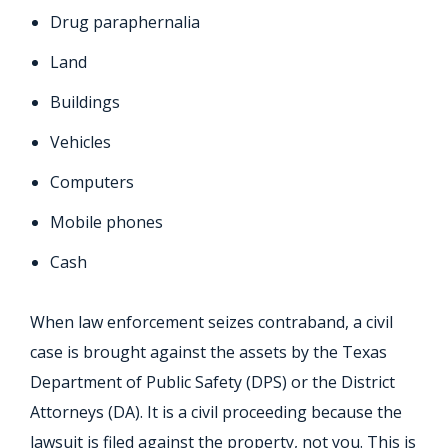
Drug paraphernalia
Land
Buildings
Vehicles
Computers
Mobile phones
Cash
When law enforcement seizes contraband, a civil
case is brought against the assets by the Texas
Department of Public Safety (DPS) or the District
Attorneys (DA). It is a civil proceeding because the
lawsuit is filed against the property, not you. This is