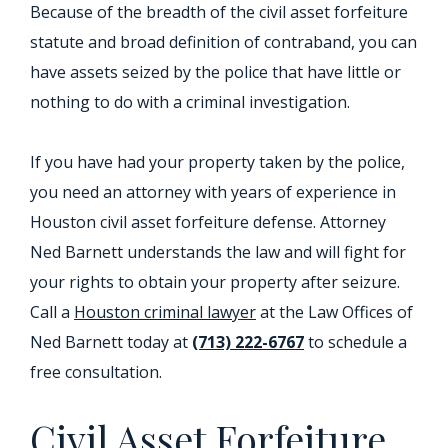
Because of the breadth of the civil asset forfeiture
statute and broad definition of contraband, you can
have assets seized by the police that have little or
nothing to do with a criminal investigation.
If you have had your property taken by the police,
you need an attorney with years of experience in
Houston civil asset forfeiture defense. Attorney
Ned Barnett understands the law and will fight for
your rights to obtain your property after seizure.
Call a
Houston criminal lawyer
at the Law Offices of
Ned Barnett today at
(713) 222-6767
to schedule a
free consultation.
Civil Asset Forfeiture