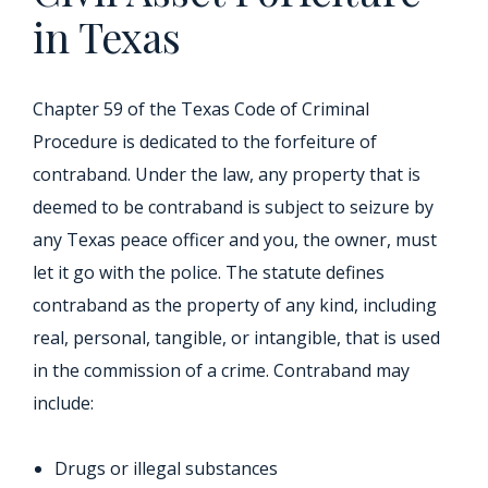
in Texas
Chapter 59 of the Texas Code of Criminal
Procedure is dedicated to the forfeiture of
contraband. Under the law, any property that is
deemed to be contraband is subject to seizure by
any Texas peace officer and you, the owner, must
let it go with the police. The statute defines
contraband as the property of any kind, including
real, personal, tangible, or intangible, that is used
in the commission of a crime. Contraband may
include:
Drugs or illegal substances