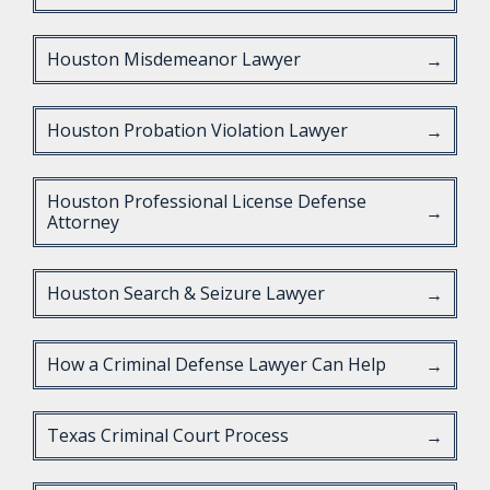
Houston Misdemeanor Lawyer
→
Houston Probation Violation Lawyer
→
Houston Professional License Defense
→
Attorney
Houston Search & Seizure Lawyer
→
How a Criminal Defense Lawyer Can Help
→
Texas Criminal Court Process
→