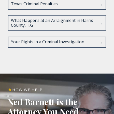
Texas Criminal Penalties
→
What Happens at an Arraignment in Harris
→
County, TX?
Your Rights in a Criminal Investigation
→
HOW WE HELP
Ned Barnett is the
Attorney You Need