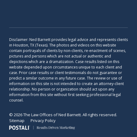
Disclaimer: Ned Barnett provides legal advice and represents clients
in Houston, TX (Texas). The photos and videos on this website
contain portrayals of clients by non-clients, re-enactment of scenes,
pictures and persons which are not actual or authentic and
depictions which are a dramatization. Case results listed on this
website depended upon circumstances unique to each client and
case. Prior case results or client testimonials do not guarantee or
predict a similar outcome in any future case. The review or use of
information on this site is not intended to create an attorney-client
relationship. No person or organization should act upon any
information from this site without first seeking professional legal
counsel.
© 2026 The Law Offices of Ned Barnett. All rights reserved.
Sitemap
Privacy Policy