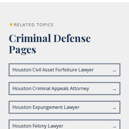
RELATED TOPICS
Criminal Defense
Pages
Houston Civil Asset Forfeiture Lawyer
→
Houston Criminal Appeals Attorney
→
Houston Expungement Lawyer
→
Houston Felony Lawyer
→