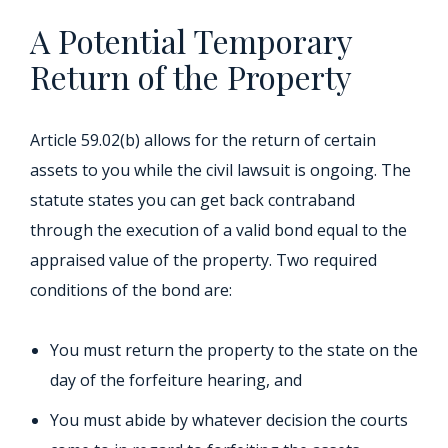
A Potential Temporary
Return of the Property
Article 59.02(b) allows for the return of certain
assets to you while the civil lawsuit is ongoing. The
statute states you can get back contraband
through the execution of a valid bond equal to the
appraised value of the property. Two required
conditions of the bond are:
You must return the property to the state on the
day of the forfeiture hearing, and
You must abide by whatever decision the courts