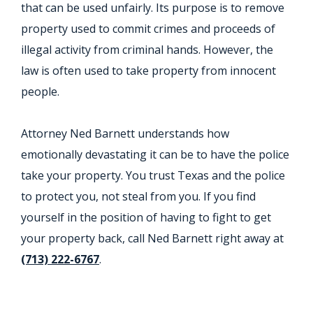
that can be used unfairly. Its purpose is to remove
property used to commit crimes and proceeds of
illegal activity from criminal hands. However, the
law is often used to take property from innocent
people.
Attorney Ned Barnett understands how
emotionally devastating it can be to have the police
take your property. You trust Texas and the police
to protect you, not steal from you. If you find
yourself in the position of having to fight to get
your property back, call Ned Barnett right away at
(713) 222-6767
.