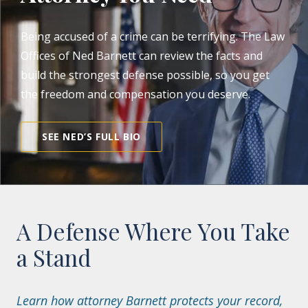
Being accused of a crime can be terrifying. The Law
Offices of Ned Barnett can review the facts and
build the strongest defense possible, so you get
the freedom and compensation you deserve.
SEE NED’S FULL BIO
A Defense Where You Take
a Stand
Learn how attorney Barnett protects your record,