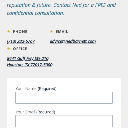
reputation & future. Contact Ned for a FREE and
confidential consultation.
★
PHONE
★
EMAIL
(713) 222-6767
advice@nedbarnett.com
★
OFFICE
8441 Gulf Fwy Ste 210
Houston, TX 77017-5000
Your Name
(Required)
Your Email
(Required)