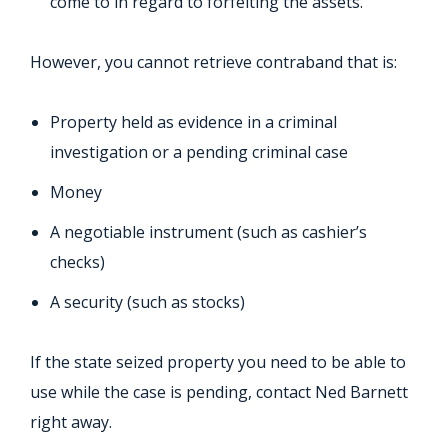
come to in regard to forfeiting the assets.
However, you cannot retrieve contraband that is:
Property held as evidence in a criminal
investigation or a pending criminal case
Money
A negotiable instrument (such as cashier’s
checks)
A security (such as stocks)
If the state seized property you need to be able to
use while the case is pending, contact Ned Barnett
right away.