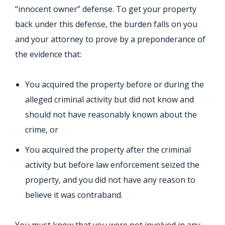
“innocent owner” defense. To get your property
back under this defense, the burden falls on you
and your attorney to prove by a preponderance of
the evidence that:
You acquired the property before or during the
alleged criminal activity but did not know and
should not have reasonably known about the
crime, or
You acquired the property after the criminal
activity but before law enforcement seized the
property, and you did not have any reason to
believe it was contraband.