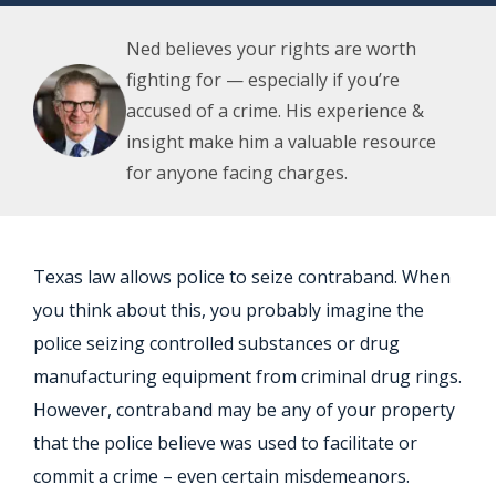
Ned believes your rights are worth
fighting for — especially if you’re
accused of a crime. His experience &
insight make him a valuable resource
for anyone facing charges.
Texas law allows police to seize contraband. When
you think about this, you probably imagine the
police seizing controlled substances or drug
manufacturing equipment from criminal drug rings.
However, contraband may be any of your property
that the police believe was used to facilitate or
commit a crime – even certain misdemeanors.