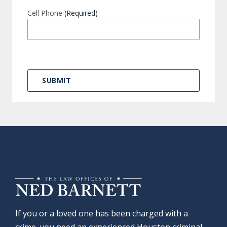
Cell Phone
(Required)
If you or a loved one has been charged with a