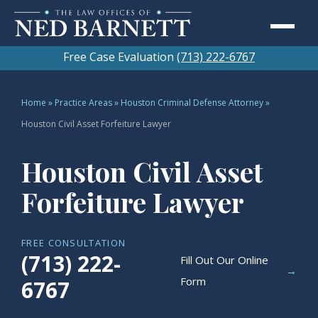
Free Case Evaluation
(713) 222-6767
Home
»
Practice Areas
»
Houston Criminal Defense Attorney
»
Houston Civil Asset Forfeiture Lawyer
Houston Civil Asset
Forfeiture Lawyer
FREE CONSULTATION
(713) 222-
Fill Out Our Online
→
Form
6767