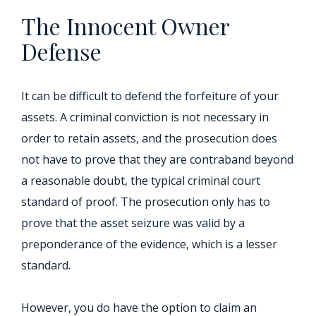
The Innocent Owner
Defense
It can be difficult to defend the forfeiture of your
assets. A criminal conviction is not necessary in
order to retain assets, and the prosecution does
not have to prove that they are contraband beyond
a reasonable doubt, the typical criminal court
standard of proof. The prosecution only has to
prove that the asset seizure was valid by a
preponderance of the evidence, which is a lesser
standard.
However, you do have the option to claim an