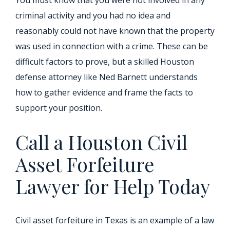
You must know that you were not involved in any
criminal activity and you had no idea and
reasonably could not have known that the property
was used in connection with a crime. These can be
difficult factors to prove, but a skilled Houston
defense attorney like Ned Barnett understands
how to gather evidence and frame the facts to
support your position.
Call a Houston Civil
Asset Forfeiture
Lawyer for Help Today
Civil asset forfeiture in Texas is an example of a law