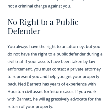
not a criminal charge against you.
No Right to a Public
Defender
You always have the right to an attorney, but you
do not have the right to a public defender during a
civil trial. If your assets have been taken by law
enforcement, you must contact a private attorney
to represent you and help you get your property
back. Ned Barnett has years of experience with
Houston civil asset forfeiture cases. If you work
with Barnett, he will aggressively advocate for the
return of your property.