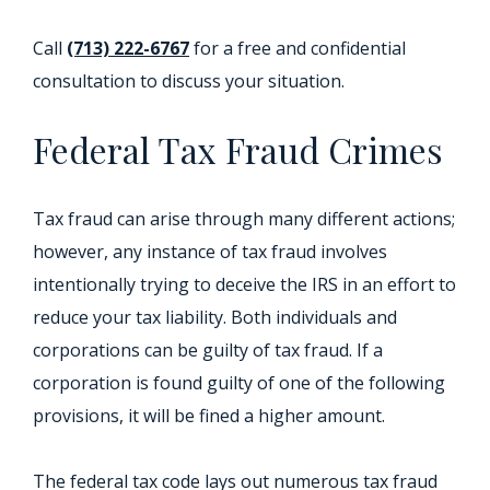
Call
(713) 222-6767
for a free and confidential
consultation to discuss your situation.
Federal Tax Fraud Crimes
Tax fraud can arise through many different actions;
however, any instance of tax fraud involves
intentionally trying to deceive the IRS in an effort to
reduce your tax liability. Both individuals and
corporations can be guilty of tax fraud. If a
corporation is found guilty of one of the following
provisions, it will be fined a higher amount.
The federal tax code lays out numerous tax fraud