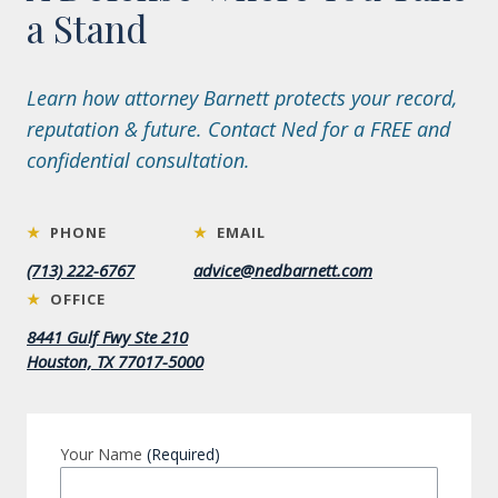
a Stand
Learn how attorney Barnett protects your record,
reputation & future. Contact Ned for a FREE and
confidential consultation.
★
PHONE
★
EMAIL
(713) 222-6767
advice@nedbarnett.com
★
OFFICE
8441 Gulf Fwy Ste 210
Houston, TX 77017-5000
Your Name
(Required)