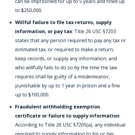
can be imprisoned for up to 5 years and fined up
to $250,000.
Willful failure to file tax returns, supply
information, or pay tax
: Title 26 USC §7203
states that any person required to pay any tax or
estimated tax, or required to make a return,
keep records, or supply any information, and
who willfully fails to do so by the time the law
requires shall be guilty of a misdemeanor,
punishable by up to 1 year in prison and a fine
up to $100,000.
Fraudulent withholding exemption
certificate or failure to supply information
:
According to Title 26 USC §7205(a), any individual
required to supply information to his or her