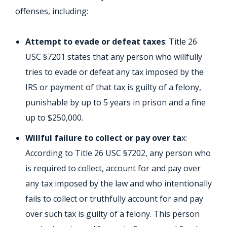
offenses, including:
Attempt to evade or defeat taxes
: Title 26
USC §7201 states that any person who willfully
tries to evade or defeat any tax imposed by the
IRS or payment of that tax is guilty of a felony,
punishable by up to 5 years in prison and a fine
up to $250,000.
Willful failure to collect or pay over ta
x:
According to Title 26 USC §7202, any person who
is required to collect, account for and pay over
any tax imposed by the law and who intentionally
fails to collect or truthfully account for and pay
over such tax is guilty of a felony. This person