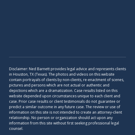
Disclaimer: Ned Barnett provides legal advice and represents clients
in Houston, TX (Texas). The photos and videos on this website
contain portrayals of clients by non-clients, re-enactment of scenes,
pictures and persons which are not actual or authentic and
depictions which are a dramatization. Case results listed on this
website depended upon circumstances unique to each client and
case. Prior case results or client testimonials do not guarantee or
predict a similar outcome in any future case. The review or use of
information on this site is not intended to create an attorney-client
relationship. No person or organization should act upon any
information from this site without first seeking professional legal
counsel.