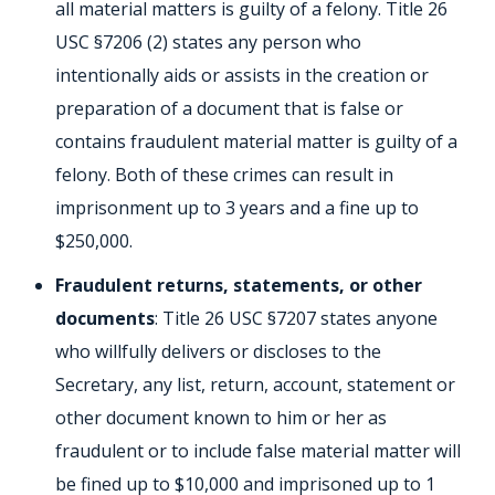
all material matters is guilty of a felony. Title 26
USC §7206 (2) states any person who
intentionally aids or assists in the creation or
preparation of a document that is false or
contains fraudulent material matter is guilty of a
felony. Both of these crimes can result in
imprisonment up to 3 years and a fine up to
$250,000.
Fraudulent returns, statements, or other
documents
: Title 26 USC §7207 states anyone
who willfully delivers or discloses to the
Secretary, any list, return, account, statement or
other document known to him or her as
fraudulent or to include false material matter will
be fined up to $10,000 and imprisoned up to 1