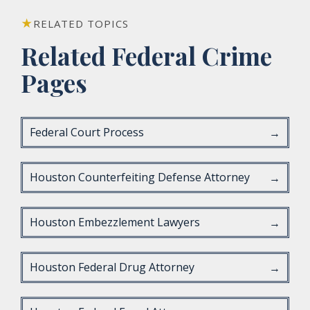
RELATED TOPICS
Related Federal Crime
Pages
Federal Court Process
→
Houston Counterfeiting Defense Attorney
→
Houston Embezzlement Lawyers
→
Houston Federal Drug Attorney
→