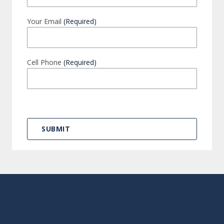
Your Email
(Required)
Cell Phone
(Required)