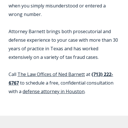
when you simply misunderstood or entered a
wrong number.
Attorney Barnett brings both prosecutorial and
defense experience to your case with more than 30
years of practice in Texas and has worked
extensively on a variety of tax fraud cases.
Call
The Law Offices of Ned Barnett
at
(713) 222-
6767
to schedule a free, confidential consultation
with a
defense attorney in Houston
.