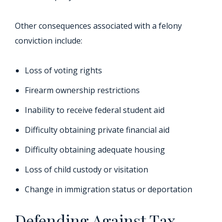
Other consequences associated with a felony
conviction include:
Loss of voting rights
Firearm ownership restrictions
Inability to receive federal student aid
Difficulty obtaining private financial aid
Difficulty obtaining adequate housing
Loss of child custody or visitation
Change in immigration status or deportation
Defending Against Tax