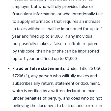
employer but who willfully provides false or
fraudulent information, or who intentionally fails
to supply information that requires an increase
in taxes withheld, shall be imprisoned for up to 1
year and fined up to $1,000. If any individual
purposefully makes a false certificate required
by this code, then he or she can be imprisoned
up to 1 year and fined up to $1,000.
Fraud or false statements
: Under Title 26 USC
§7206 (1), any person who willfully makes and
subscribes any return, statement or document,
which is verified by a written declaration made
under penalties of perjury, and does who so not
believing the document to be true and correct in