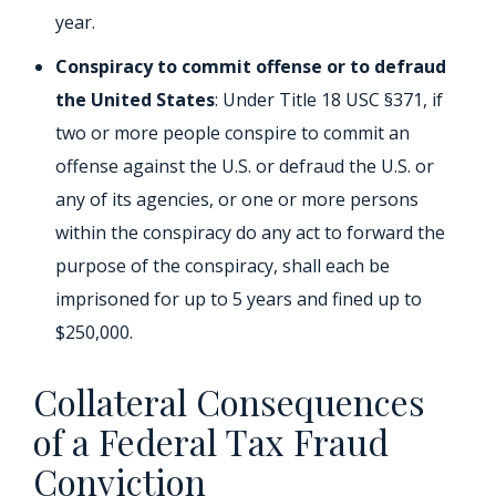
year.
Conspiracy to commit offense or to defraud
the United States
: Under Title 18 USC §371, if
two or more people conspire to commit an
offense against the U.S. or defraud the U.S. or
any of its agencies, or one or more persons
within the conspiracy do any act to forward the
purpose of the conspiracy, shall each be
imprisoned for up to 5 years and fined up to
$250,000.
Collateral Consequences
of a Federal Tax Fraud
Conviction