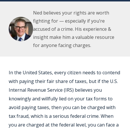
Ned believes your rights are worth
fighting for — especially if you’re
accused of a crime. His experience &
insight make him a valuable resource
for anyone facing charges.
In the United States, every citizen needs to contend
with paying their fair share of taxes, but if the U.S.
Internal Revenue Service (IRS) believes you
knowingly and willfully lied on your tax forms to
avoid paying taxes, then you can be charged with
tax fraud, which is a serious federal crime. When
you are charged at the federal level, you can face a