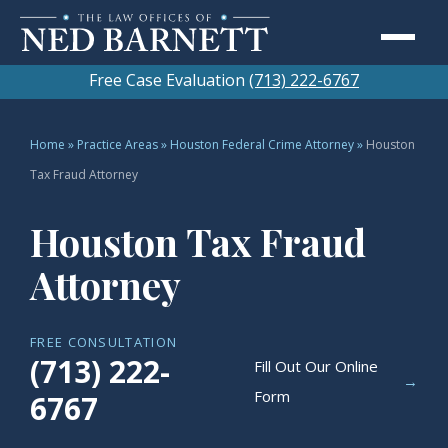
Free Case Evaluation
(713) 222-6767
Home
»
Practice Areas
»
Houston Federal Crime Attorney
»
Houston
Tax Fraud Attorney
Houston Tax Fraud
Attorney
FREE CONSULTATION
(713) 222-
Fill Out Our Online
→
Form
6767