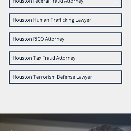
Houston Federal Fraud Attorney
→
Houston Human Trafficking Lawyer
→
Houston RICO Attorney
→
Houston Tax Fraud Attorney
→
Houston Terrorism Defense Lawyer
→