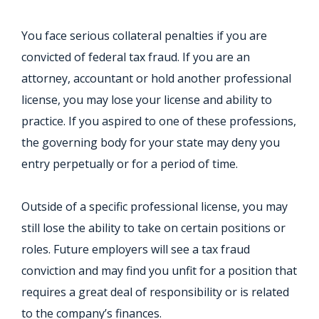
You face serious collateral penalties if you are
convicted of federal tax fraud. If you are an
attorney, accountant or hold another professional
license, you may lose your license and ability to
practice. If you aspired to one of these professions,
the governing body for your state may deny you
entry perpetually or for a period of time.
Outside of a specific professional license, you may
still lose the ability to take on certain positions or
roles. Future employers will see a tax fraud
conviction and may find you unfit for a position that
requires a great deal of responsibility or is related
to the company’s finances.