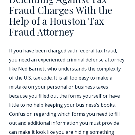
Fraud Charges With the
Help of a Houston Tax
Fraud Attorney
If you have been charged with federal tax fraud,
you need an experienced criminal defense attorney
like Ned Barnett who understands the complexity
of the U.S. tax code. It is all too easy to make a
mistake on your personal or business taxes
because you filled out the forms yourself or have
little to no help keeping your business’s books.
Confusion regarding which forms you need to fill
out and additional information you must provide
can make it look like you are hiding something