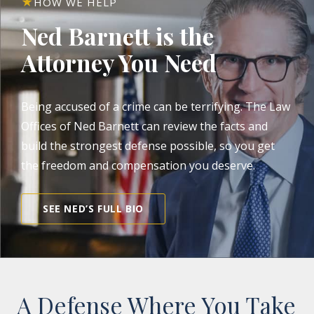
HOW WE HELP
Ned Barnett is the
Attorney You Need
Being accused of a crime can be terrifying. The Law
Offices of Ned Barnett can review the facts and
build the strongest defense possible, so you get
the freedom and compensation you deserve.
SEE NED’S FULL BIO
A Defense Where You Take