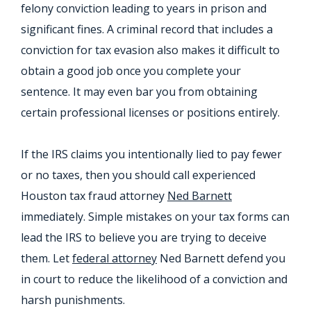
felony conviction leading to years in prison and
significant fines. A criminal record that includes a
conviction for tax evasion also makes it difficult to
obtain a good job once you complete your
sentence. It may even bar you from obtaining
certain professional licenses or positions entirely.
If the IRS claims you intentionally lied to pay fewer
or no taxes, then you should call experienced
Houston tax fraud attorney
Ned Barnett
immediately. Simple mistakes on your tax forms can
lead the IRS to believe you are trying to deceive
them. Let
federal attorney
Ned Barnett defend you
in court to reduce the likelihood of a conviction and
harsh punishments.