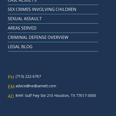
CASE RESULTS
SEX CRIMES INVOLVING CHILDREN
SEXUAL ASSAULT
AREAS SERVED
CRIMINAL DEFENSE OVERVIEW
LEGAL BLOG
PH
(713) 222-6767
EM
advice@nedbarnett.com
AD
8441 Gulf Fwy Ste 210 Houston, TX 77017-5000