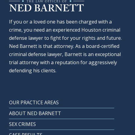
If you or a loved one has been charged with a
crime, you need an experienced Houston criminal
defense lawyer to fight for your rights and future.
Ned Barnett is that attorney. As a board-certified
criminal defense lawyer, Barnett is an exceptional
trial attorney with a reputation for aggressively
defending his clients.
OUR PRACTICE AREAS
ABOUT NED BARNETT
SEX CRIMES