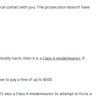
sical contact with you. The prosecution doesn’t have
bodily harm, then it is a
Class A misdemeanor.
If
e to pay a fine of up to $500.
’s also a Class A misdemeanor to attempt to force a