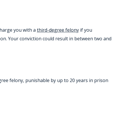
 charge you with a
third-degree felony
if you
on. Your conviction could result in between two and
egree felony, punishable by up to 20 years in prison