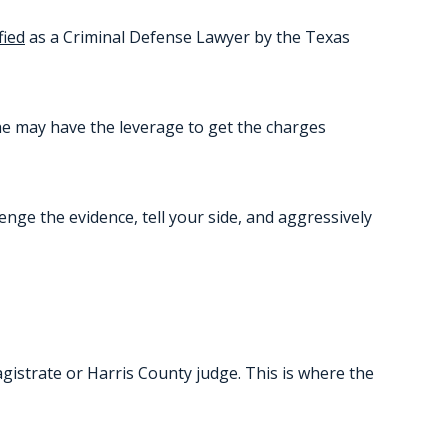
fied
as a Criminal Defense Lawyer by the Texas
he may have the leverage to get the charges
lenge the evidence, tell your side, and aggressively
agistrate or Harris County judge. This is where the