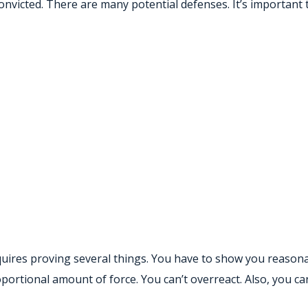
onvicted. There are many potential defenses. It’s important
quires proving several things. You have to show you reasona
ortional amount of force. You can’t overreact. Also, you can