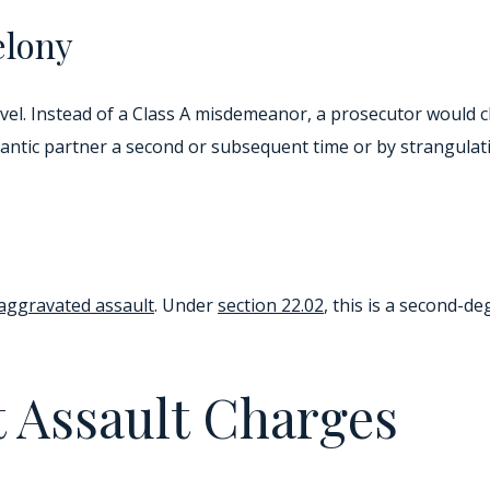
elony
 level. Instead of a Class A misdemeanor, a prosecutor would
antic partner a second or subsequent time or by strangulati
aggravated assault
. Under
section 22.02
, this is a second-d
 Assault Charges