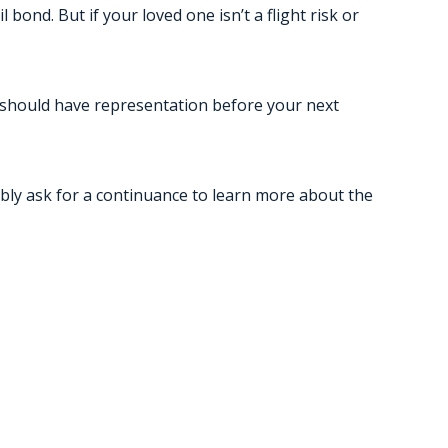
 bond. But if your loved one isn’t a flight risk or
ou should have representation before your next
bably ask for a continuance to learn more about the