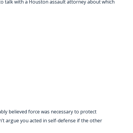
 to talk with a Houston assault attorney about which
bly believed force was necessary to protect
’t argue you acted in self-defense if the other