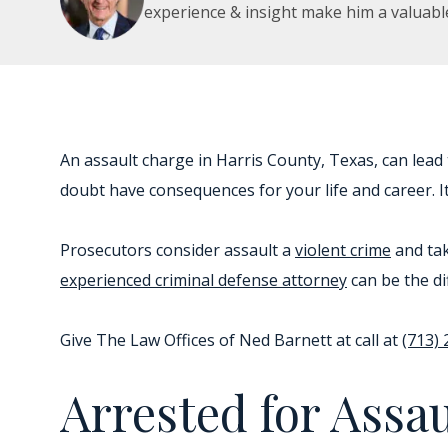
experience & insight make him a valuabl
An assault charge in Harris County, Texas, can lead
doubt have consequences for your life and career. It 
Prosecutors consider assault a
violent crime
and tak
experienced criminal defense attorney
can be the di
Give The Law Offices of Ned Barnett at call at
(713)
Arrested for Assa