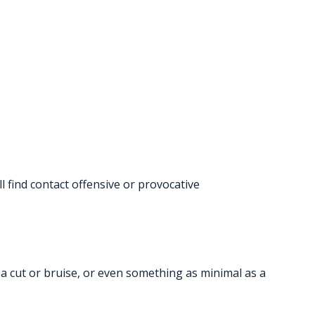
 find contact offensive or provocative
s a cut or bruise, or even something as minimal as a