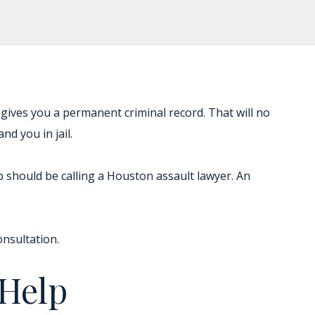
gives you a permanent criminal record. That will no
nd you in jail.
tep should be calling a Houston assault lawyer. An
onsultation.
 Help