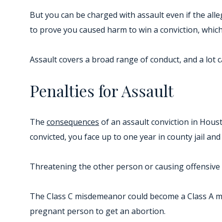
But you can be charged with assault even if the alle
to prove you caused harm to win a conviction, which i
Assault covers a broad range of conduct, and a lot 
Penalties for Assault
The
consequences
of an assault conviction in Houst
convicted, you face up to one year in county jail and
Threatening the other person or causing offensive c
The Class C misdemeanor could become a Class A mis
pregnant person to get an abortion.