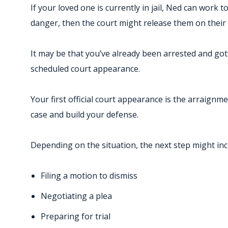
If your loved one is currently in jail, Ned can work t
danger, then the court might release them on their
It may be that you’ve already been arrested and gott
scheduled court appearance.
Your first official court appearance is the arraignm
case and build your defense.
Depending on the situation, the next step might inc
Filing a motion to dismiss
Negotiating a plea
Preparing for trial