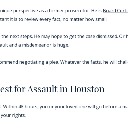
nique perspective as a former prosecutor. He is
Board Certi
nt it is to review every fact, no matter how small.
the next steps. He may hope to get the case dismissed. Or 
ssault and a misdemeanor is huge.
ecommend negotiating a plea. Whatever the facts, he will chal
est for Assault in Houston
t. Within 48 hours, you or your loved one will go before a m
your rights.