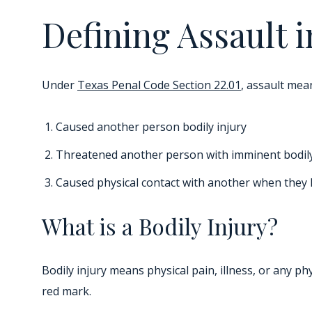
Defining Assault 
Under
Texas Penal Code Section 22.01
, assault mea
Caused another person bodily injury
Threatened another person with imminent bodily
Caused physical contact with another when they k
What is a Bodily Injury?
Bodily injury means physical pain, illness, or any p
red mark.