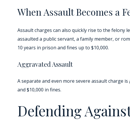
When Assault Becomes a F
Assault charges can also quickly rise to the felony
assaulted a public servant, a family member, or rom
10 years in prison and fines up to $10,000.
Aggravated Assault
A separate and even more severe assault charge is
and $10,000 in fines.
Defending Against