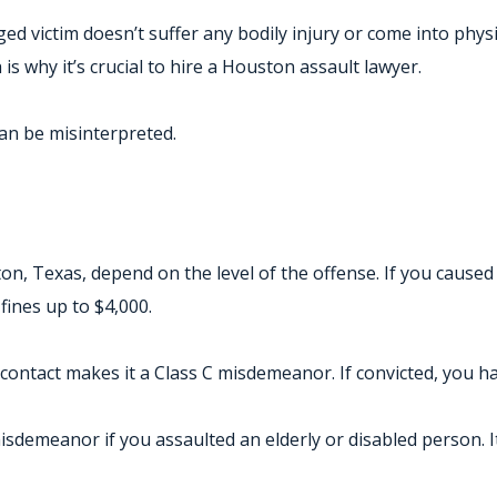
ged victim doesn’t suffer any bodily injury or come into phy
s why it’s crucial to hire a Houston assault lawyer.
can be misinterpreted.
on, Texas, depend on the level of the offense. If you caused 
 fines up to $4,000.
ontact makes it a Class C misdemeanor. If convicted, you hav
demeanor if you assaulted an elderly or disabled person. It