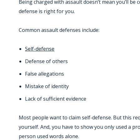
Being charged with assault doesn’t mean you’ll be c
defense is right for you.
Common assault defenses include:
Self-defense
Defense of others
False allegations
Mistake of identity
Lack of sufficient evidence
Most people want to claim self-defense. But this re
yourself. And, you have to show you only used a prop
person used words alone.