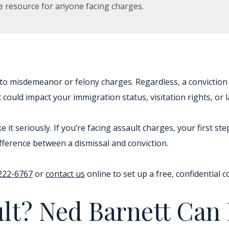
e resource for anyone facing charges.
 to misdemeanor or felony charges. Regardless, a conviction 
could impact your immigration status, visitation rights, or la
e it seriously. If you’re facing assault charges, your first s
fference between a dismissal and conviction.
 222-6767
or
contact us
online to set up a free, confidential c
ult? Ned Barnett Can