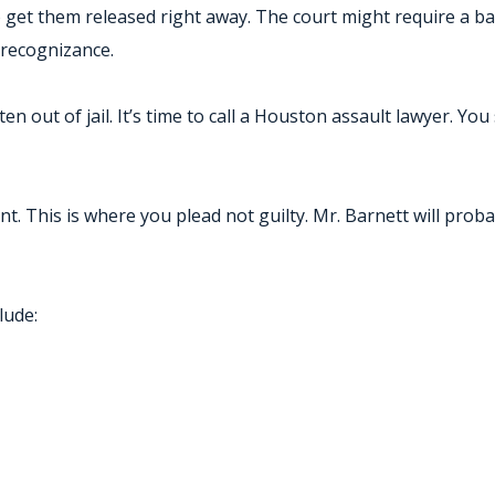
o get them released right away. The court might require a bail
 recognizance.
en out of jail. It’s time to call a Houston assault lawyer. Y
ent. This is where you plead not guilty. Mr. Barnett will pro
lude: