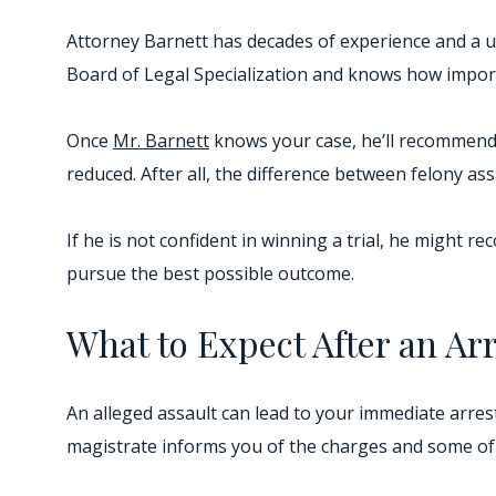
Attorney Barnett has decades of experience and a u
Board of Legal Specialization and knows how importa
Once
Mr. Barnett
knows your case, he’ll recommend 
reduced. After all, the difference between felony a
If he is not confident in winning a trial, he might r
pursue the best possible outcome.
What to Expect After an Arr
An alleged assault can lead to your immediate arres
magistrate informs you of the charges and some of 