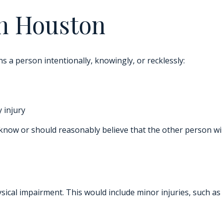
in Houston
ns a person intentionally, knowingly, or recklessly:
 injury
now or should reasonably believe that the other person will
hysical impairment. This would include minor injuries, such a