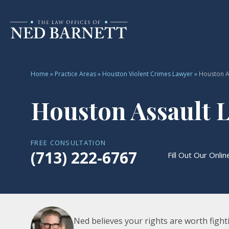
Home
»
Practice Areas
»
Houston Violent Crimes Lawyer
»
Houston A
Houston Assault 
FREE CONSULTATION
(713) 222-6767
Fill Out Our Onli
Ned believes your rights are worth fighti