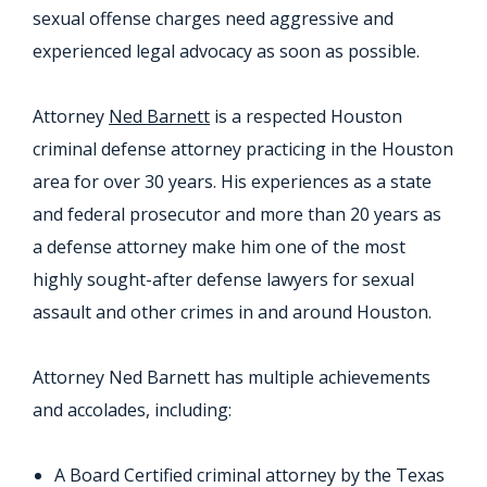
sexual offense charges need aggressive and
experienced legal advocacy as soon as possible.
Attorney
Ned Barnett
is a respected Houston
criminal defense attorney practicing in the Houston
area for over 30 years. His experiences as a state
and federal prosecutor and more than 20 years as
a defense attorney make him one of the most
highly sought-after defense lawyers for sexual
assault and other crimes in and around Houston.
Attorney Ned Barnett has multiple achievements
and accolades, including:
A Board Certified criminal attorney by the Texas