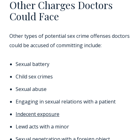
Other Charges Doctors
Could Face
Other types of potential sex crime offenses doctors
could be accused of committing include:
Sexual battery
Child sex crimes
Sexual abuse
Engaging in sexual relations with a patient
Indecent exposure
Lewd acts with a minor
Sexual penetration with a foreign object