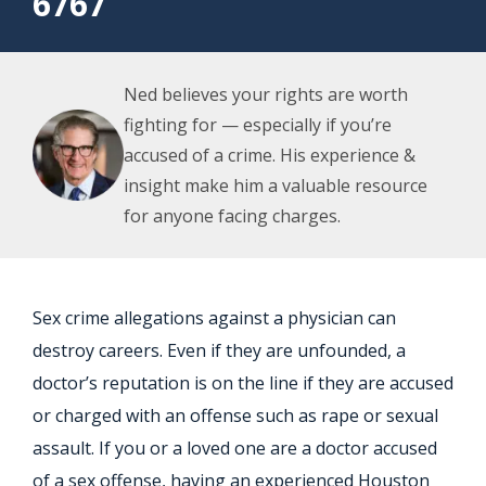
6767
Ned believes your rights are worth
fighting for — especially if you’re
accused of a crime. His experience &
insight make him a valuable resource
for anyone facing charges.
Sex crime allegations against a physician can
destroy careers. Even if they are unfounded, a
doctor’s reputation is on the line if they are accused
or charged with an offense such as rape or sexual
assault. If you or a loved one are a doctor accused
of a sex offense, having an experienced
Houston