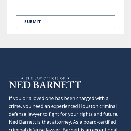
If you or a loved one has been charged with a
crime, you need an experienced Houston criminal
defense lawyer to fight for your rights and future.
Ned Barnett is that attorney. As a board-certified
criminal defense lawyer, Barnett is an exceptional