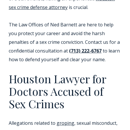
sex crime defense attorney
is crucial.
The Law Offices of Ned Barnett are here to help
you protect your career and avoid the harsh
penalties of a sex crime conviction. Contact us for a
confidential consultation at
(713) 222-6767
to learn
how to defend yourself and clear your name.
Houston Lawyer for
Doctors Accused of
Sex Crimes
Allegations related to
groping
, sexual misconduct,