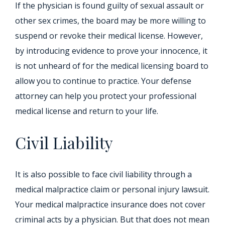
If the physician is found guilty of sexual assault or
other sex crimes, the board may be more willing to
suspend or revoke their medical license. However,
by introducing evidence to prove your innocence, it
is not unheard of for the medical licensing board to
allow you to continue to practice. Your defense
attorney can help you protect your professional
medical license and return to your life.
Civil Liability
It is also possible to face civil liability through a
medical malpractice claim or personal injury lawsuit.
Your medical malpractice insurance does not cover
criminal acts by a physician. But that does not mean