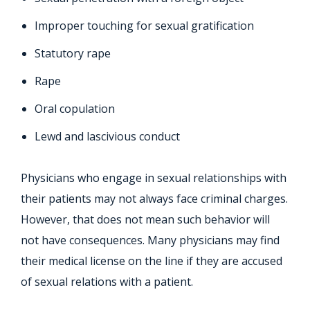
Improper touching for sexual gratification
Statutory rape
Rape
Oral copulation
Lewd and lascivious conduct
Physicians who engage in sexual relationships with
their patients may not always face criminal charges.
However, that does not mean such behavior will
not have consequences. Many physicians may find
their medical license on the line if they are accused
of sexual relations with a patient.