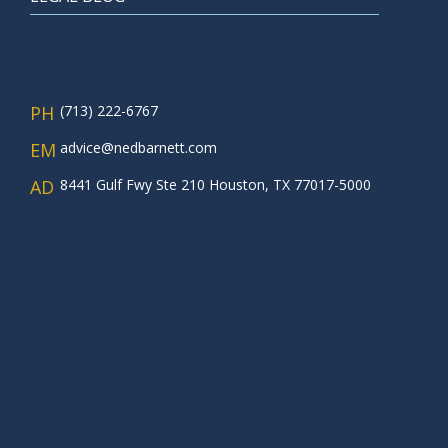
PH
(713) 222-6767
EM
advice@nedbarnett.com
AD
8441 Gulf Fwy Ste 210 Houston, TX 77017-5000