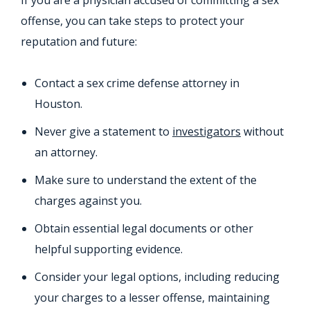
If you are a physician accused of committing a sex
offense, you can take steps to protect your
reputation and future:
Contact a sex crime defense attorney in
Houston.
Never give a statement to
investigators
without
an attorney.
Make sure to understand the extent of the
charges against you.
Obtain essential legal documents or other
helpful supporting evidence.
Consider your legal options, including reducing
your charges to a lesser offense, maintaining