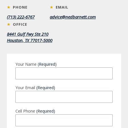
★
PHONE
★
EMAIL
(713) 222-6767
advice@nedbarnett.com
★
OFFICE
8441 Gulf Fwy Ste 210
Houston, TX 77017-5000
Your Name
(Required)
Your Email
(Required)
Cell Phone
(Required)