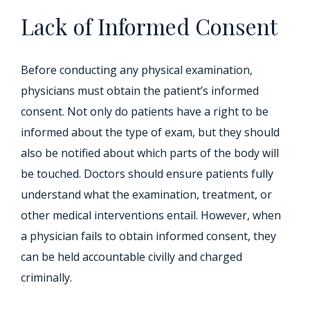
Lack of Informed Consent
Before conducting any physical examination,
physicians must obtain the patient’s informed
consent. Not only do patients have a right to be
informed about the type of exam, but they should
also be notified about which parts of the body will
be touched. Doctors should ensure patients fully
understand what the examination, treatment, or
other medical interventions entail. However, when
a physician fails to obtain informed consent, they
can be held accountable civilly and charged
criminally.