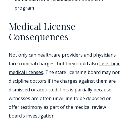
program
Medical License
Consequences
Not only can healthcare providers and physicians
face criminal charges, but they could also
lose their
medical licenses
. The state licensing board may not
discipline doctors if the charges against them are
dismissed or acquitted. This is partially because
witnesses are often unwilling to be deposed or
offer testimony as part of the medical review
board’s investigation.