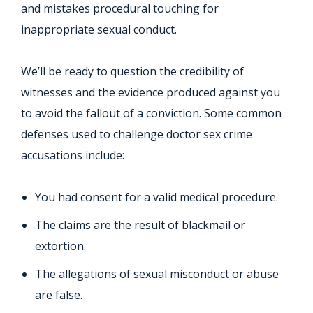
and mistakes procedural touching for
inappropriate sexual conduct.
We’ll be ready to question the credibility of
witnesses and the evidence produced against you
to avoid the fallout of a conviction. Some common
defenses used to challenge doctor sex crime
accusations include:
You had consent for a valid medical procedure.
The claims are the result of blackmail or
extortion.
The allegations of sexual misconduct or abuse
are false.