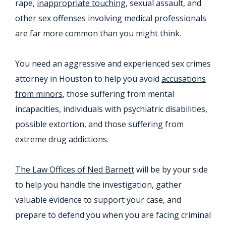
rape,
inappropriate touching
, sexual assault, and
other sex offenses involving medical professionals
are far more common than you might think.
You need an aggressive and experienced sex crimes
attorney in Houston to help you avoid
accusations
from minors
, those suffering from mental
incapacities, individuals with psychiatric disabilities,
possible extortion, and those suffering from
extreme drug addictions.
The Law Offices of Ned Barnett
will be by your side
to help you handle the investigation, gather
valuable evidence to support your case, and
prepare to defend you when you are facing criminal