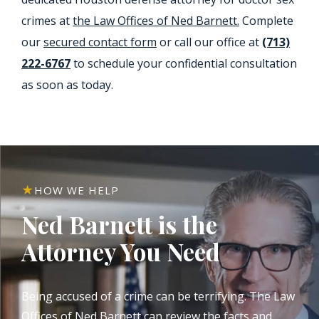
crimes at
the Law Offices of Ned Barnett.
Complete
our
secured contact form
or call our office at
(713)
222-6767
to schedule your confidential consultation
as soon as today.
HOW WE HELP
Ned Barnett is the
Attorney You Need
Being accused of a crime can be terrifying. The Law
Offices of Ned Barnett can review the facts and