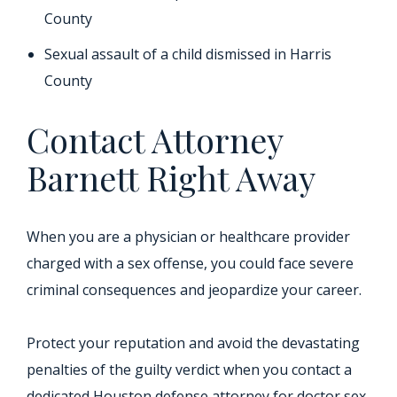
County
Sexual assault of a child dismissed in Harris
County
Contact Attorney
Barnett Right Away
When you are a physician or healthcare provider
charged with a sex offense, you could face severe
criminal consequences and jeopardize your career.
Protect your reputation and avoid the devastating
penalties of the guilty verdict when you contact a
dedicated Houston defense attorney for doctor sex