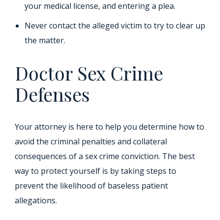
your medical license, and entering a plea.
Never contact the alleged victim to try to clear up
the matter.
Doctor Sex Crime
Defenses
Your attorney is here to help you determine how to
avoid the criminal penalties and collateral
consequences of a sex crime conviction. The best
way to protect yourself is by taking steps to
prevent the likelihood of baseless patient
allegations.