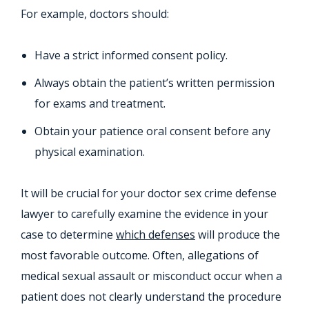
For example, doctors should:
Have a strict informed consent policy.
Always obtain the patient’s written permission
for exams and treatment.
Obtain your patience oral consent before any
physical examination.
It will be crucial for your doctor sex crime defense
lawyer to carefully examine the evidence in your
case to determine
which defenses
will produce the
most favorable outcome. Often, allegations of
medical sexual assault or misconduct occur when a
patient does not clearly understand the procedure