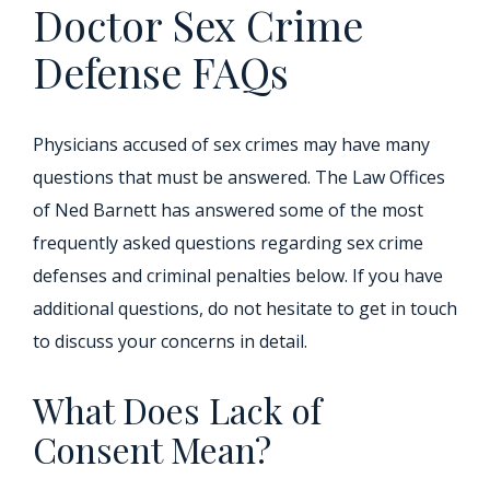
Doctor Sex Crime
Defense FAQs
Physicians accused of sex crimes may have many
questions that must be answered. The Law Offices
of Ned Barnett has answered some of the most
frequently asked questions regarding sex crime
defenses and criminal penalties below. If you have
additional questions, do not hesitate to get in touch
to discuss your concerns in detail.
What Does Lack of
Consent Mean?