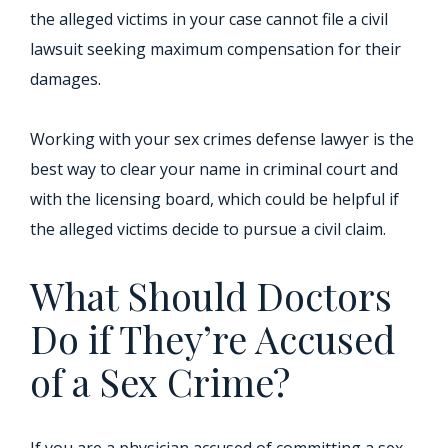
the alleged victims in your case cannot file a civil
lawsuit seeking maximum compensation for their
damages.
Working with your sex crimes defense lawyer is the
best way to clear your name in criminal court and
with the licensing board, which could be helpful if
the alleged victims decide to pursue a civil claim.
What Should Doctors
Do if They’re Accused
of a Sex Crime?