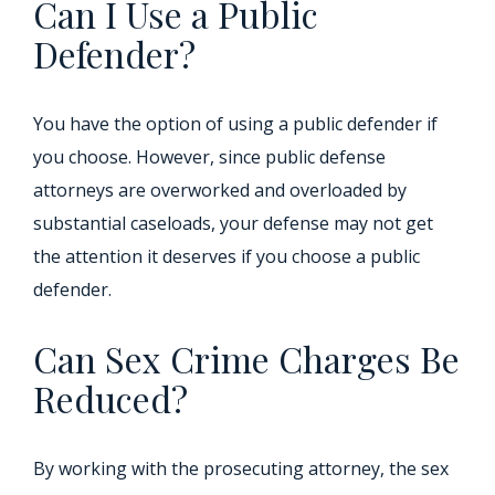
Can I Use a Public
Defender?
You have the option of using a public defender if
you choose. However, since public defense
attorneys are overworked and overloaded by
substantial caseloads, your defense may not get
the attention it deserves if you choose a public
defender.
Can Sex Crime Charges Be
Reduced?
By working with the prosecuting attorney, the sex