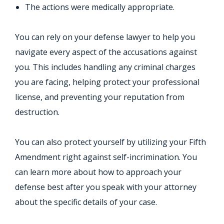
The actions were medically appropriate.
You can rely on your defense lawyer to help you
navigate every aspect of the accusations against
you. This includes handling any criminal charges
you are facing, helping protect your professional
license, and preventing your reputation from
destruction.
You can also protect yourself by utilizing your Fifth
Amendment right against self-incrimination. You
can learn more about how to approach your
defense best after you speak with your attorney
about the specific details of your case.