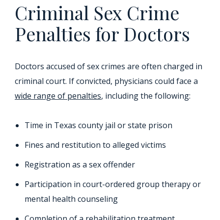
Criminal Sex Crime
Penalties for Doctors
Doctors accused of sex crimes are often charged in
criminal court. If convicted, physicians could face a
wide range of penalties
, including the following:
Time in Texas county jail or state prison
Fines and restitution to alleged victims
Registration as a sex offender
Participation in court-ordered group therapy or
mental health counseling
Completion of a rehabilitation treatment