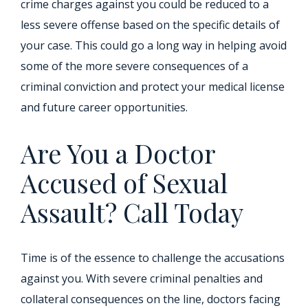
crime charges against you could be reduced to a
less severe offense based on the specific details of
your case. This could go a long way in helping avoid
some of the more severe consequences of a
criminal conviction and protect your medical license
and future career opportunities.
Are You a Doctor
Accused of Sexual
Assault? Call Today
Time is of the essence to challenge the accusations
against you. With severe criminal penalties and
collateral consequences on the line, doctors facing