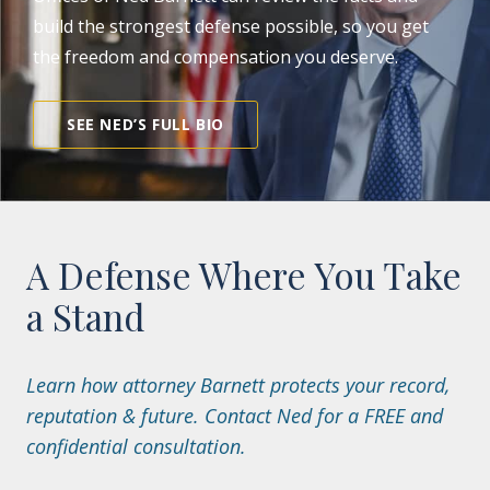
build the strongest defense possible, so you get
the freedom and compensation you deserve.
SEE NED’S FULL BIO
A Defense Where You Take
a Stand
Learn how attorney Barnett protects your record,
reputation & future. Contact Ned for a FREE and
confidential consultation.