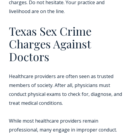
charges. Do not hesitate. Your practice and
livelihood are on the line.
Texas Sex Crime
Charges Against
Doctors
Healthcare providers are often seen as trusted
members of society. After all, physicians must
conduct physical exams to check for, diagnose, and
treat medical conditions.
While most healthcare providers remain
professional, many engage in improper conduct.