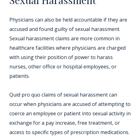
Physicians can also be held accountable if they are
accused and found guilty of sexual harassment.
Sexual harassment claims are more common in
healthcare facilities where physicians are charged
with using their position of power to harass
nurses, other office or hospital employees, or
patients.
Quid pro quo claims of sexual harassment can
occur when physicians are accused of attempting to
coerce an employee or patient into sexual activity in
exchange for a pay increase, free treatment, or
access to specific types of prescription medications.