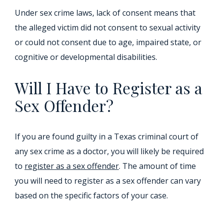
Under sex crime laws, lack of consent means that
the alleged victim did not consent to sexual activity
or could not consent due to age, impaired state, or
cognitive or developmental disabilities.
Will I Have to Register as a
Sex Offender?
If you are found guilty in a Texas criminal court of
any sex crime as a doctor, you will likely be required
to
register as a sex offender
. The amount of time
you will need to register as a sex offender can vary
based on the specific factors of your case.