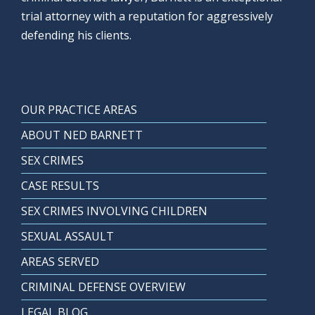
trial attorney with a reputation for aggressively
defending his clients.
OUR PRACTICE AREAS
ABOUT NED BARNETT
SEX CRIMES
CASE RESULTS
SEX CRIMES INVOLVING CHILDREN
SEXUAL ASSAULT
AREAS SERVED
CRIMINAL DEFENSE OVERVIEW
LEGAL BLOG