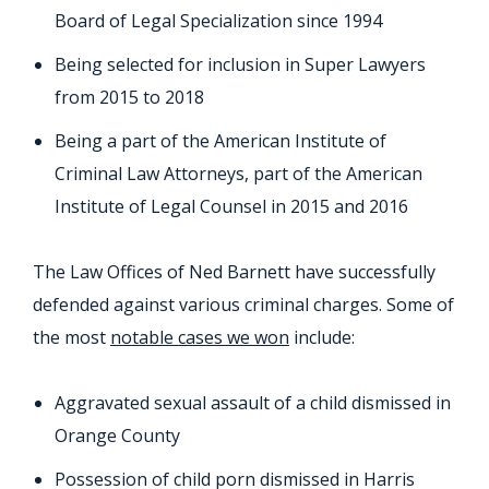
Board of Legal Specialization since 1994
Being selected for inclusion in Super Lawyers
from 2015 to 2018
Being a part of the American Institute of
Criminal Law Attorneys, part of the American
Institute of Legal Counsel in 2015 and 2016
The Law Offices of Ned Barnett have successfully
defended against various criminal charges. Some of
the most
notable cases we won
include:
Aggravated sexual assault of a child dismissed in
Orange County
Possession of child porn dismissed in Harris