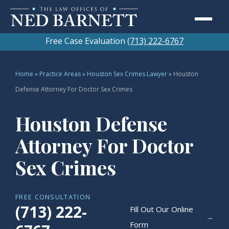
Free Case Evaluation
(713) 222-6767
Home
»
Practice Areas
»
Houston Sex Crimes Lawyer
»
Houston
Defense Attorney For Doctor Sex Crimes
Houston Defense
Attorney For Doctor
Sex Crimes
FREE CONSULTATION
(713) 222-
Fill Out Our Online
→
Form