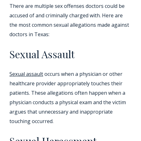
There are multiple sex offenses doctors could be
accused of and criminally charged with. Here are
the most common sexual allegations made against
doctors in Texas:
Sexual Assault
Sexual assault
occurs when a physician or other
healthcare provider appropriately touches their
patients. These allegations often happen when a
physician conducts a physical exam and the victim
argues that unnecessary and inappropriate
touching occurred.
Sexual Harassment