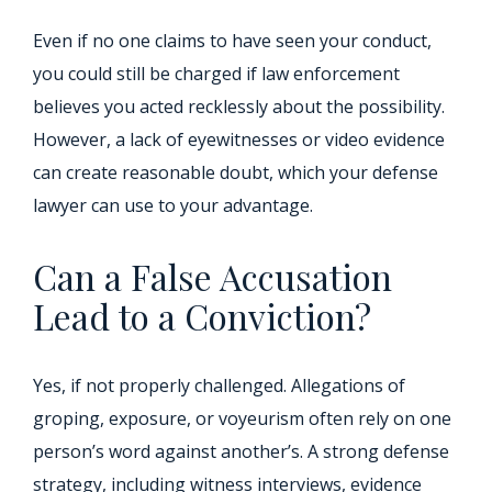
Even if no one claims to have seen your conduct,
you could still be charged if law enforcement
believes you acted recklessly about the possibility.
However, a lack of eyewitnesses or video evidence
can create reasonable doubt, which your defense
lawyer can use to your advantage.
Can a False Accusation
Lead to a Conviction?
Yes, if not properly challenged. Allegations of
groping, exposure, or voyeurism often rely on one
person’s word against another’s. A strong defense
strategy, including witness interviews, evidence