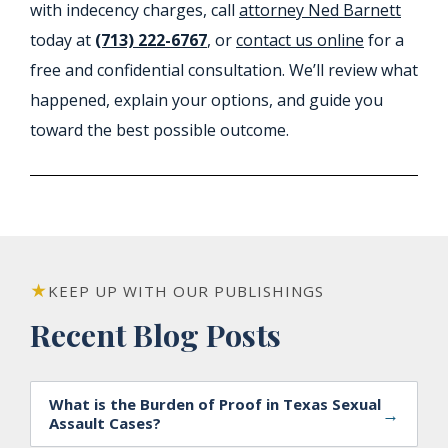
with indecency charges, call
attorney Ned Barnett
today at
(713) 222-6767
, or
contact us online
for a
free and confidential consultation. We’ll review what
happened, explain your options, and guide you
toward the best possible outcome.
KEEP UP WITH OUR PUBLISHINGS
Recent Blog Posts
What is the Burden of Proof in Texas Sexual
→
Assault Cases?