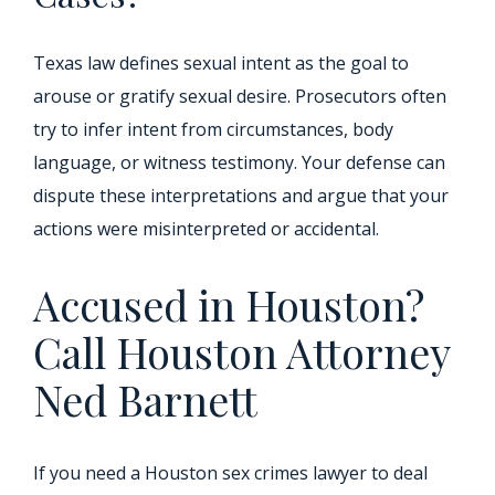
Texas law defines sexual intent as the goal to
arouse or gratify sexual desire. Prosecutors often
try to infer intent from circumstances, body
language, or witness testimony. Your defense can
dispute these interpretations and argue that your
actions were misinterpreted or accidental.
Accused in Houston?
Call Houston Attorney
Ned Barnett
If you need a Houston sex crimes lawyer to deal