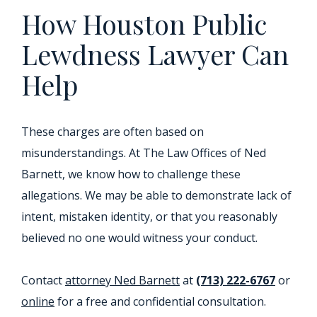
How Houston Public
Lewdness Lawyer Can
Help
These charges are often based on
misunderstandings. At The Law Offices of Ned
Barnett, we know how to challenge these
allegations. We may be able to demonstrate lack of
intent, mistaken identity, or that you reasonably
believed no one would witness your conduct.
Contact
attorney Ned Barnett
at
(713) 222-6767
or
online
for a free and confidential consultation.