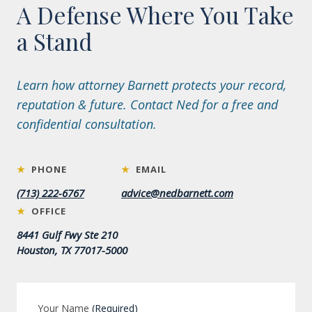
A Defense Where You Take
a Stand
Learn how attorney Barnett protects your record,
reputation & future. Contact Ned for a free and
confidential consultation.
★
PHONE
★
EMAIL
(713) 222-6767
advice@nedbarnett.com
★
OFFICE
8441 Gulf Fwy Ste 210
Houston, TX 77017-5000
Your Name
(Required)