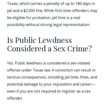
Texas, which carries a penalty of up to 180 days in
jail and a $2,000 fine. While first-time offenders may
be eligible for probation, jail time is a real
possibility without strong legal representation.
Is Public Lewdness
Considered a Sex Crime?
Yes. Public lewdness is considered a sex-related
offense under Texas law. A conviction can result in
serious consequences, including jail time, fines, and
potential damage to your reputation and career—
even if you are not required to register as a sex
offender.