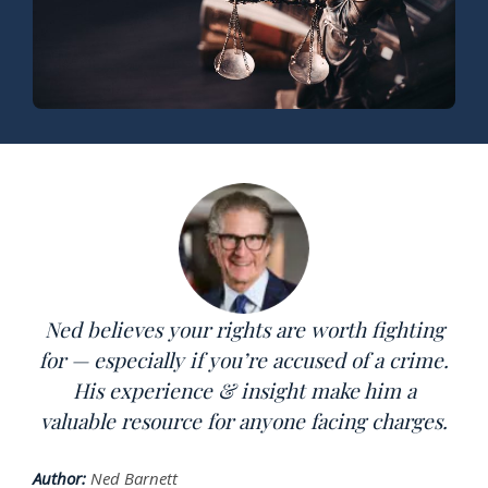
Ned believes your rights are worth fighting
for — especially if you’re accused of a crime.
His experience & insight make him a
valuable resource for anyone facing charges.
Author:
Ned Barnett