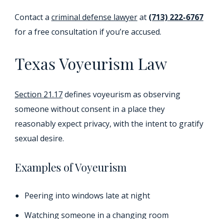
Contact a
criminal defense lawyer
at
(713) 222-6767
for a free consultation if you’re accused.
Texas Voyeurism Law
Section 21.17
defines voyeurism as observing
someone without consent in a place they
reasonably expect privacy, with the intent to gratify
sexual desire.
Examples of Voyeurism
Peering into windows late at night
Watching someone in a changing room