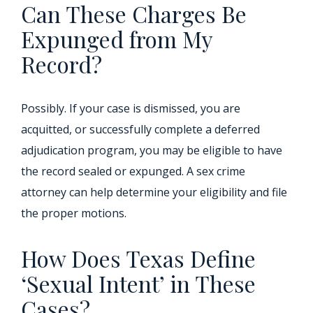
Can These Charges Be
Expunged from My
Record?
Possibly. If your case is dismissed, you are
acquitted, or successfully complete a deferred
adjudication program, you may be eligible to have
the record sealed or expunged. A sex crime
attorney can help determine your eligibility and file
the proper motions.
How Does Texas Define
‘Sexual Intent’ in These
Cases?