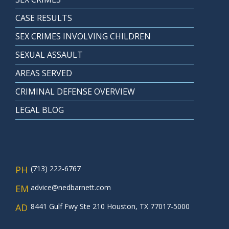
CASE RESULTS
SEX CRIMES INVOLVING CHILDREN
SEXUAL ASSAULT
AREAS SERVED
CRIMINAL DEFENSE OVERVIEW
LEGAL BLOG
PH
(713) 222-6767
EM
advice@nedbarnett.com
AD
8441 Gulf Fwy Ste 210 Houston, TX 77017-5000