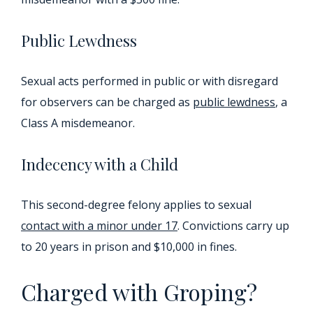
Public Lewdness
Sexual acts performed in public or with disregard
for observers can be charged as
public lewdness
, a
Class A misdemeanor.
Indecency with a Child
This second-degree felony applies to sexual
contact with a minor under 17
. Convictions carry up
to 20 years in prison and $10,000 in fines.
Charged with Groping?