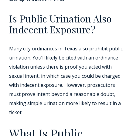
Is Public Urination Also
Indecent Exposure?
Many city ordinances in Texas also prohibit public
urination. You’ll likely be cited with an ordinance
violation unless there is proof you acted with
sexual intent, in which case you could be charged
with indecent exposure. However, prosecutors
must prove intent beyond a reasonable doubt,
making simple urination more likely to result in a
ticket.
What Is Public