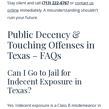
Stay silent and call
(713) 222-6767
or
contact us
online
immediately. A misunderstanding shouldn’t
ruin your future.
Public Decency &
Touching Offenses in
Texas – FAQs
Can I Go to Jail for
Indecent Exposure in
Texas?
Yes. Indecent exposure is a Class B misdemeanor in