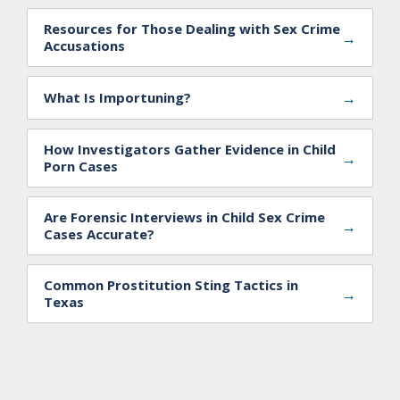
Resources for Those Dealing with Sex Crime
→
Accusations
→
What Is Importuning?
How Investigators Gather Evidence in Child
→
Porn Cases
Are Forensic Interviews in Child Sex Crime
→
Cases Accurate?
Common Prostitution Sting Tactics in
→
Texas