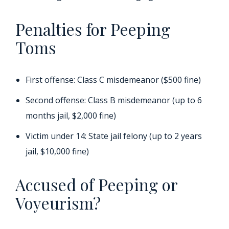
Penalties for Peeping
Toms
First offense: Class C misdemeanor ($500 fine)
Second offense: Class B misdemeanor (up to 6
months jail, $2,000 fine)
Victim under 14: State jail felony (up to 2 years
jail, $10,000 fine)
Accused of Peeping or
Voyeurism?