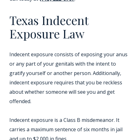
Texas Indecent
Exposure Law
Indecent exposure consists of exposing your anus
or any part of your genitals with the intent to
gratify yourself or another person. Additionally,
indecent exposure requires that you be reckless
about whether someone will see you and get
offended.
Indecent exposure is a Class B misdemeanor. It
carries a maximum sentence of six months in jail
and up to $2,000 in fines.