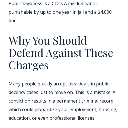
Public lewdness is a Class A misdemeanor,
punishable by up to one year in jail and a $4,000
fine.
Why You Should
Defend Against These
Charges
Many people quickly accept plea deals in public
decency cases just to move on. This is a mistake. A
conviction results in a permanent criminal record,
which could jeopardize your employment, housing,
education, or even professional licenses.