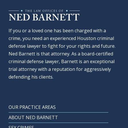
If you or a loved one has been charged with a
crime, you need an experienced Houston criminal
defense lawyer to fight for your rights and future.
Ned Barnett is that attorney. As a board-certified
criminal defense lawyer, Barnett is an exceptional
trial attorney with a reputation for aggressively
defending his clients.
OUR PRACTICE AREAS
ABOUT NED BARNETT
SEX CRIMES