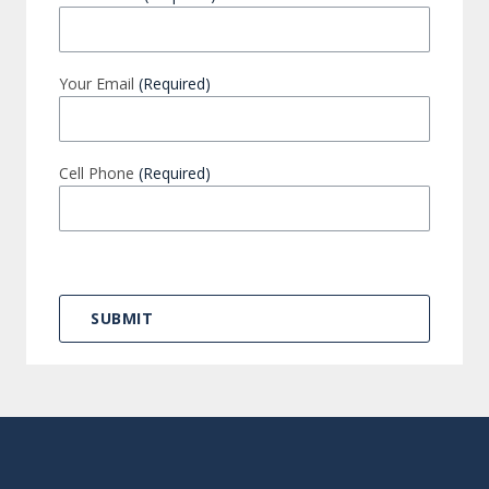
Your Email
(Required)
Cell Phone
(Required)