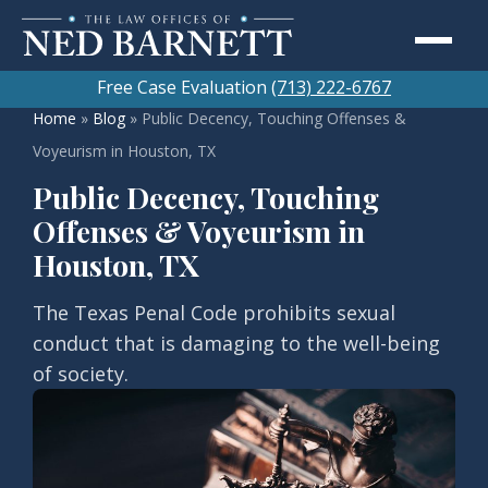
Free Case Evaluation
(713) 222-6767
Home
»
Blog
»
Public Decency, Touching Offenses &
Voyeurism in Houston, TX
Public Decency, Touching
Offenses & Voyeurism in
Houston, TX
The Texas Penal Code prohibits sexual
conduct that is damaging to the well-being
of society.