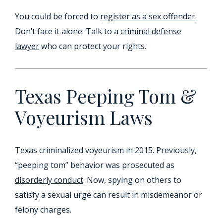
You could be forced to
register as a sex offender
.
Don’t face it alone. Talk to a
criminal defense
lawyer
who can protect your rights.
Texas Peeping Tom &
Voyeurism Laws
Texas criminalized voyeurism in 2015. Previously,
“peeping tom” behavior was prosecuted as
disorderly conduct
. Now, spying on others to
satisfy a sexual urge can result in misdemeanor or
felony charges.