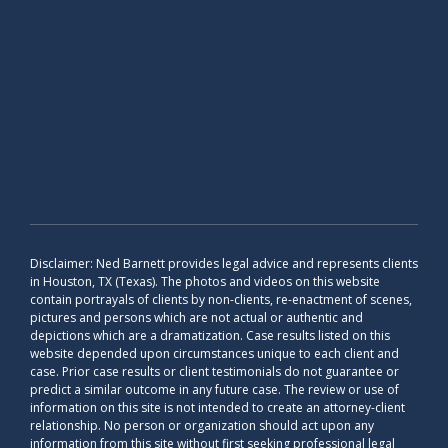
Disclaimer: Ned Barnett provides legal advice and represents clients
in Houston, TX (Texas). The photos and videos on this website
contain portrayals of clients by non-clients, re-enactment of scenes,
pictures and persons which are not actual or authentic and
depictions which are a dramatization. Case results listed on this
website depended upon circumstances unique to each client and
case. Prior case results or client testimonials do not guarantee or
predict a similar outcome in any future case. The review or use of
information on this site is not intended to create an attorney-client
relationship. No person or organization should act upon any
information from this site without first seeking professional legal