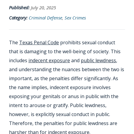
Published:
July 20, 2025
Category:
Criminal Defense
,
Sex Crimes
The
Texas Penal Code
prohibits sexual conduct
that is damaging to the well-being of society. This
includes
indecent exposure
and
public lewdness
,
and understanding the nuances between the two is
important, as the penalties differ significantly. As
the name implies, indecent exposure involves
exposing your genitals or anus in public with the
intent to arouse or gratify. Public lewdness,
however, is explicitly sexual conduct in public.
Therefore, the penalties for public lewdness are
harsher than for indecent exposure.