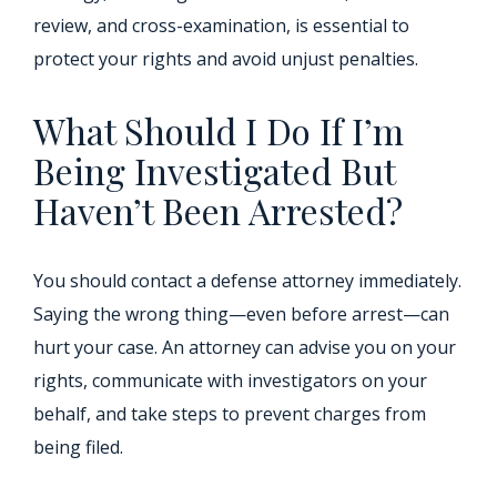
review, and cross-examination, is essential to
protect your rights and avoid unjust penalties.
What Should I Do If I’m
Being Investigated But
Haven’t Been Arrested?
You should contact a defense attorney immediately.
Saying the wrong thing—even before arrest—can
hurt your case. An attorney can advise you on your
rights, communicate with investigators on your
behalf, and take steps to prevent charges from
being filed.