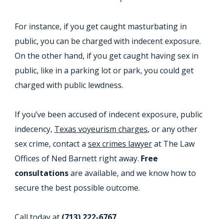
For instance, if you get caught masturbating in
public, you can be charged with indecent exposure.
On the other hand, if you get caught having sex in
public, like in a parking lot or park, you could get
charged with public lewdness.
If you’ve been accused of indecent exposure, public
indecency,
Texas voyeurism charges
, or any other
sex crime, contact a
sex crimes lawyer
at The Law
Offices of Ned Barnett right away.
Free
consultations
are available, and we know how to
secure the best possible outcome.
Call today at
(713) 222-6767
.