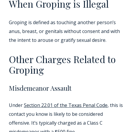
When Groping is Illegal
Groping is defined as touching another person’s
anus, breast, or genitals without consent and with
the intent to arouse or gratify sexual desire.
Other Charges Related to
Groping
Misdemeanor Assault
Under
Section 22.01 of the Texas Penal Code
, this is
contact you know is likely to be considered
offensive. It’s typically charged as a Class C
misdemeanor with a $500 fine.