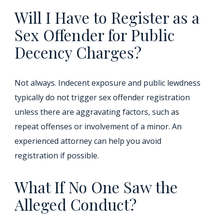
Will I Have to Register as a
Sex Offender for Public
Decency Charges?
Not always. Indecent exposure and public lewdness
typically do not trigger sex offender registration
unless there are aggravating factors, such as
repeat offenses or involvement of a minor. An
experienced attorney can help you avoid
registration if possible.
What If No One Saw the
Alleged Conduct?