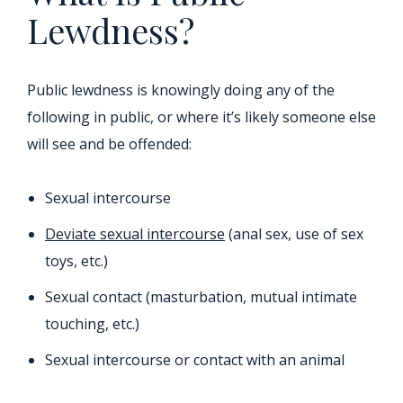
Lewdness?
Public lewdness is knowingly doing any of the
following in public, or where it’s likely someone else
will see and be offended:
Sexual intercourse
Deviate sexual intercourse
(anal sex, use of sex
toys, etc.)
Sexual contact (masturbation, mutual intimate
touching, etc.)
Sexual intercourse or contact with an animal