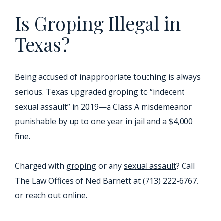
Is Groping Illegal in
Texas?
Being accused of inappropriate touching is always
serious. Texas upgraded groping to “indecent
sexual assault” in 2019—a Class A misdemeanor
punishable by up to one year in jail and a $4,000
fine.
Charged with
groping
or any
sexual assault
? Call
The Law Offices of Ned Barnett at
(713) 222-6767
,
or reach out
online
.