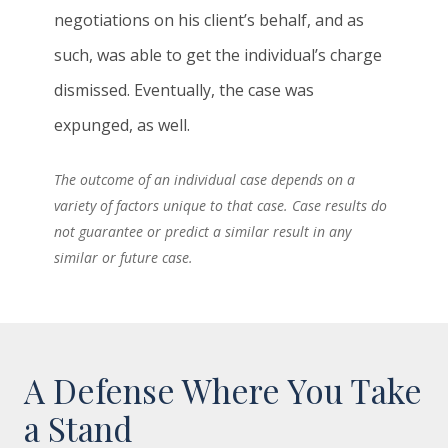
negotiations on his client’s behalf, and as
such, was able to get the individual’s charge
dismissed. Eventually, the case was
expunged, as well.
The outcome of an individual case depends on a
variety of factors unique to that case. Case results do
not guarantee or predict a similar result in any
similar or future case.
A Defense Where You Take
a Stand