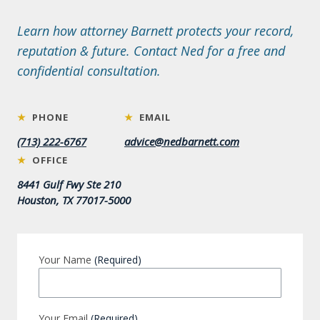
Learn how attorney Barnett protects your record,
reputation & future. Contact Ned for a free and
confidential consultation.
★
PHONE
★
EMAIL
(713) 222-6767
advice@nedbarnett.com
★
OFFICE
8441 Gulf Fwy Ste 210
Houston, TX 77017-5000
Your Name
(Required)
Your Email
(Required)