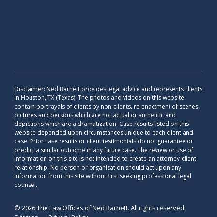
Disclaimer: Ned Barnett provides legal advice and represents clients
in Houston, TX (Texas). The photos and videos on this website
contain portrayals of clients by non-clients, re-enactment of scenes,
pictures and persons which are not actual or authentic and
depictions which are a dramatization. Case results listed on this
website depended upon circumstances unique to each client and
case. Prior case results or client testimonials do not guarantee or
predict a similar outcome in any future case. The review or use of
information on this site is not intended to create an attorney-client
relationship. No person or organization should act upon any
information from this site without first seeking professional legal
counsel.
© 2026 The Law Offices of Ned Barnett. All rights reserved.