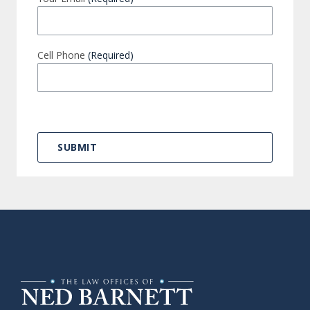
Cell Phone
(Required)