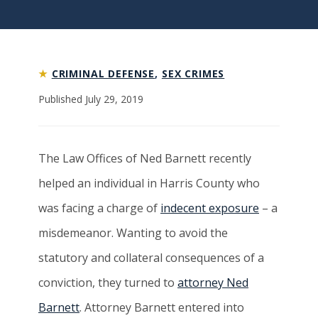
★
CRIMINAL DEFENSE
,
SEX CRIMES
Published July 29, 2019
The Law Offices of Ned Barnett recently
helped an individual in Harris County who
was facing a charge of
indecent exposure
– a
misdemeanor. Wanting to avoid the
statutory and collateral consequences of a
conviction, they turned to
attorney Ned
Barnett
. Attorney Barnett entered into