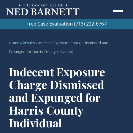
Free Case Evaluation
(713) 222-6767
Home
»
Results
»
Indecent Exposure Charge Dismissed and
Expunged for Harris County Individual
Indecent Exposure
Charge Dismissed
and Expunged for
Harris County
Individual