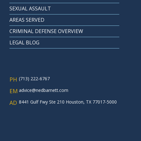
SEXUAL ASSAULT
AREAS SERVED
CRIMINAL DEFENSE OVERVIEW
LEGAL BLOG
PH
(713) 222-6767
EM
advice@nedbarnett.com
AD
8441 Gulf Fwy Ste 210 Houston, TX 77017-5000