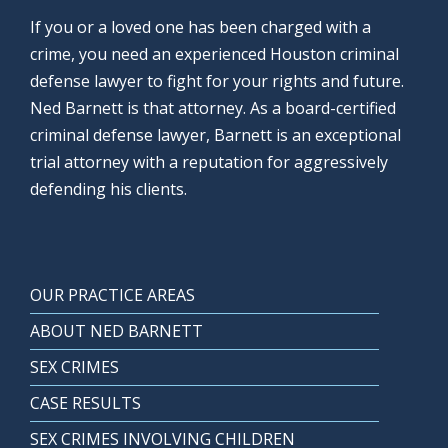
If you or a loved one has been charged with a
crime, you need an experienced Houston criminal
defense lawyer to fight for your rights and future.
Ned Barnett is that attorney. As a board-certified
criminal defense lawyer, Barnett is an exceptional
trial attorney with a reputation for aggressively
defending his clients.
OUR PRACTICE AREAS
ABOUT NED BARNETT
SEX CRIMES
CASE RESULTS
SEX CRIMES INVOLVING CHILDREN