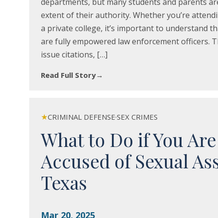
departments, but many students and parents ar
extent of their authority. Whether you’re attendi
a private college, it’s important to understand t
are fully empowered law enforcement officers. T
issue citations, […]
Read Full Story
→
★
CRIMINAL DEFENSE
·
SEX CRIMES
What to Do if You Are
Accused of Sexual Ass
Texas
Mar 20, 2025