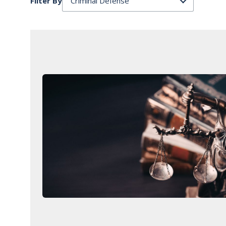
Filter By