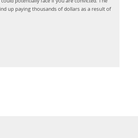
could potentially face if you are convicted. The
wind up paying thousands of dollars as a result of