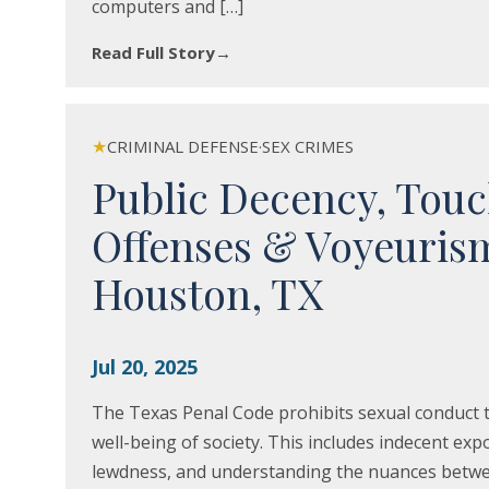
computers and […]
Read Full Story
→
★
CRIMINAL DEFENSE
·
SEX CRIMES
Public Decency, Tou
Offenses & Voyeuris
Houston, TX
Jul 20, 2025
The Texas Penal Code prohibits sexual conduct t
well-being of society. This includes indecent ex
lewdness, and understanding the nuances betwee