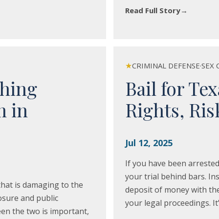
Read Full Story
→
★
CRIMINAL DEFENSE
·
SEX 
ching
Bail for Te
m in
Rights, Ri
Jul 12, 2025
If you have been arrested
your trial behind bars. Ins
hat is damaging to the
deposit of money with the 
posure and public
your legal proceedings. It
n the two is important,