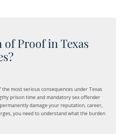
 of Proof in Texas
es?
 of the most serious consequences under Texas
engthy prison time and mandatory sex offender
n permanently damage your reputation, career,
charges, you need to understand what the burden