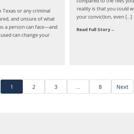
compared to the fees you 
reality is that you could 
in Texas or any criminal
your conviction, even […]
cared, and unsure of what
ions a person can face—and
Read Full Story
→
ccused can change your
1
2
3
…
8
Next