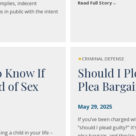
Read Full Story
→
implies, indecent
 in public with the intent
★
CRIMINAL DEFENSE
o Know If
Should I Pl
d of Sex
Plea Barga
May 29, 2025
If you’ve been charged wi
“should I plead guilty?” It
 a child in your life –
plea bargain, and they’re 