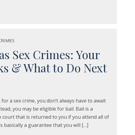
CRIMES
xas Sex Crimes: Your
sks & What to Do Next
 for a sex crime, you don’t always have to await
tead, you may be eligible for bail. Bail is a
court that is returned to you if you attend all of
’s basically a guarantee that you will […]