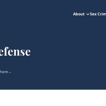
About
Sex Cri
About subme
efense
 Form
→