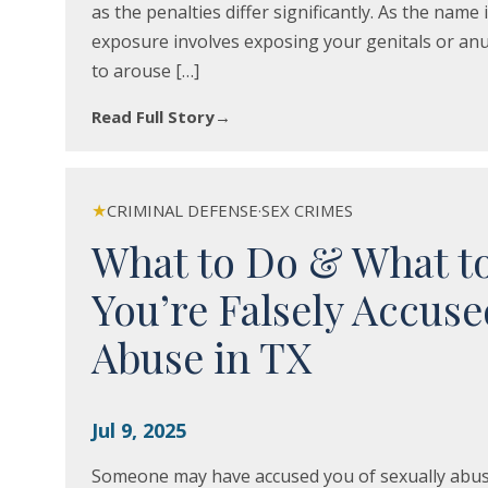
as the penalties differ significantly. As the name 
exposure involves exposing your genitals or anus
to arouse […]
Read Full Story
→
★
CRIMINAL DEFENSE
·
SEX CRIMES
What to Do & What t
You’re Falsely Accuse
Abuse in TX
Jul 9, 2025
Someone may have accused you of sexually abusing