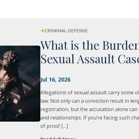
★
CRIMINAL DEFENSE
What is the Burden
Sexual Assault Cas
Jul 16, 2026
Allegations of sexual assault carry some
law. Not only can a conviction result in l
registration, but the accusation alone ca
and relationships. If you’re facing such 
of proof […]