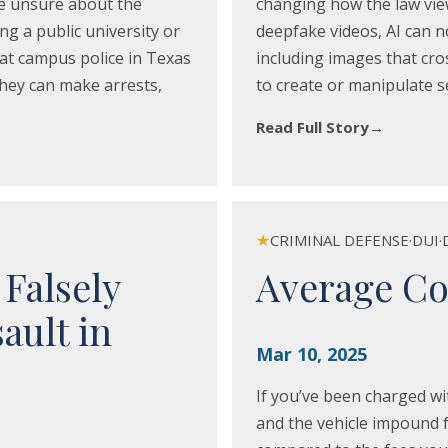
e unsure about the
changing how the law view
ng a public university or
deepfake videos, AI can no
hat campus police in Texas
including images that cros
hey can make arrests,
to create or manipulate se
Read Full Story
→
★
CRIMINAL DEFENSE
·
DUI
·
 Falsely
Average Co
ault in
Mar 10, 2025
If you’ve been charged wi
and the vehicle impound f