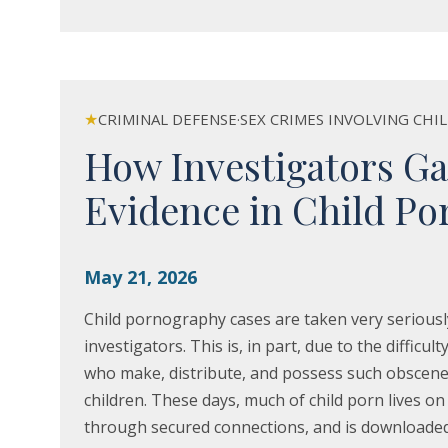
★
CRIMINAL DEFENSE
·
SEX CRIMES INVOLVING CHI
How Investigators Ga
Evidence in Child Po
May 21, 2026
Child pornography cases are taken very seriousl
investigators. This is, in part, due to the difficult
who make, distribute, and possess such obscene
children. These days, much of child porn lives on 
through secured connections, and is downloade