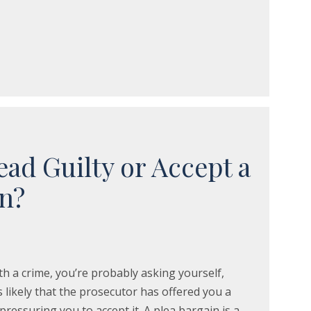
ead Guilty or Accept a
in?
th a crime, you’re probably asking yourself,
’s likely that the prosecutor has offered you a
pressuring you to accept it. A plea bargain is a