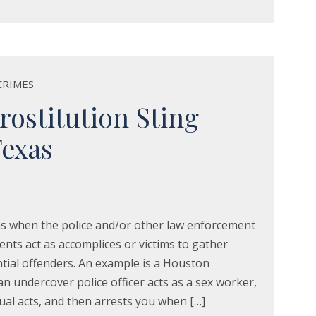
CRIMES
stitution Sting
Texas
s when the police and/or other law enforcement
ents act as accomplices or victims to gather
tial offenders. An example is a Houston
an undercover police officer acts as a sex worker,
xual acts, and then arrests you when […]