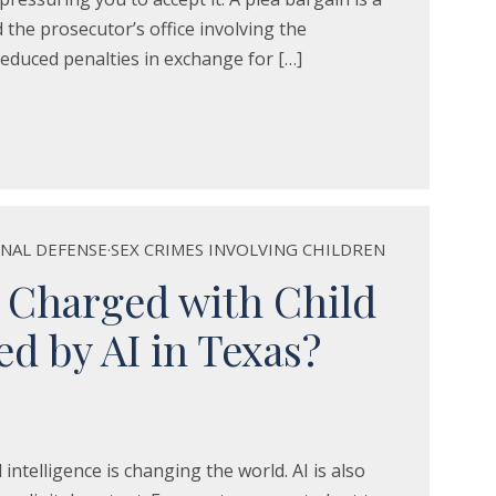
the prosecutor’s office involving the
educed penalties in exchange for […]
INAL DEFENSE
·
SEX CRIMES INVOLVING CHILDREN
 Charged with Child
d by AI in Texas?
al intelligence is changing the world. AI is also