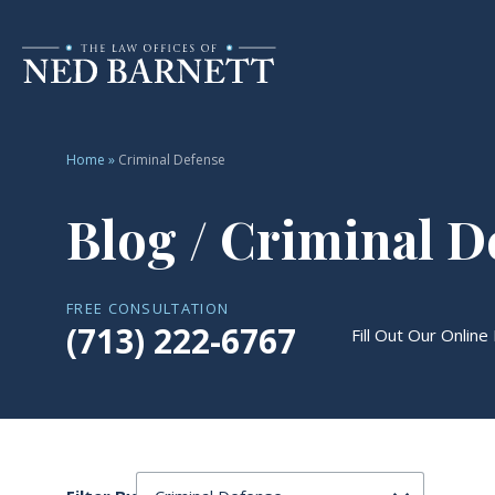
Home
»
Criminal Defense
Blog / Criminal D
FREE CONSULTATION
(713) 222-6767
Fill Out Our Online