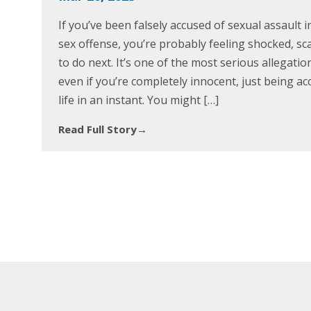
If you’ve been falsely accused of sexual assault 
sex offense, you’re probably feeling shocked, s
to do next. It’s one of the most serious allegat
even if you’re completely innocent, just being a
life in an instant. You might […]
Read Full Story
→