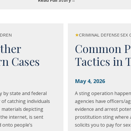
Read Full Story
→
★
LDREN
CRIMINAL DEFENSE
·
SEX 
ther
Common Pro
rn Cases
Tactics in 
May 4, 2026
y by state and federal
A sting operation happen
y of catching individuals
agencies have officers/ag
 materials depicting
evidence and arrest poten
the internet, is sent
prostitution sting where 
d onto people’s
solicits you to pay for se