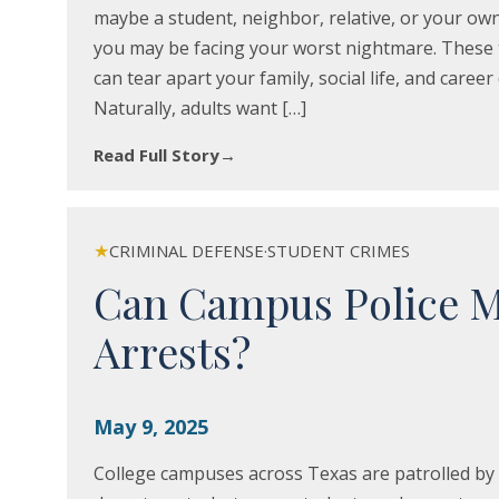
maybe a student, neighbor, relative, or your own 
you may be facing your worst nightmare. These t
can tear apart your family, social life, and caree
Naturally, adults want […]
Read Full Story
→
★
CRIMINAL DEFENSE
·
STUDENT CRIMES
Can Campus Police 
Arrests?
May 9, 2025
College campuses across Texas are patrolled by 