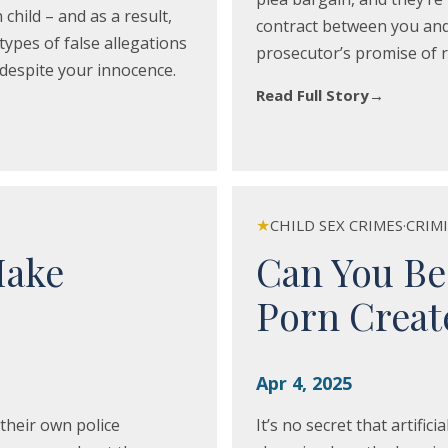
child – and as a result,
contract between you and 
ypes of false allegations
prosecutor’s promise of r
r despite your innocence.
Read Full Story
→
★
CHILD SEX CRIMES
·
CRIM
Make
Can You Be
Porn Create
Apr 4, 2025
their own police
It’s no secret that artifici