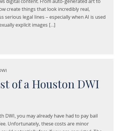
s digital content. From auto-generated art to
w create things that look incredibly real,
s serious legal lines – especially when AI is used
xually explicit images […]
DWI
st of a Houston DWI
th DWI, you may already have had to pay bail
ee. Unfortunately, these costs are minor