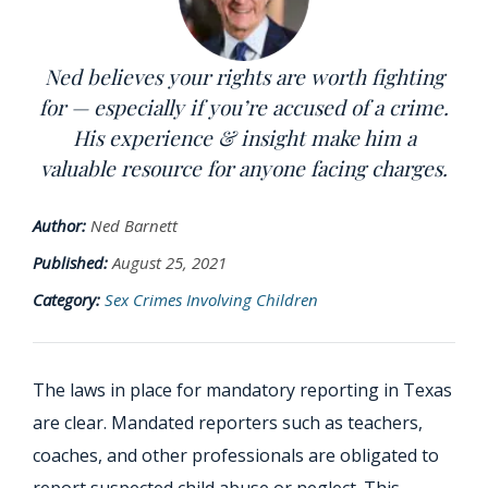
Ned believes your rights are worth fighting
for — especially if you’re accused of a crime.
His experience & insight make him a
valuable resource for anyone facing charges.
Author:
Ned Barnett
Published:
August 25, 2021
Category:
Sex Crimes Involving Children
The laws in place for mandatory reporting in Texas
are clear. Mandated reporters such as teachers,
coaches, and other professionals are obligated to