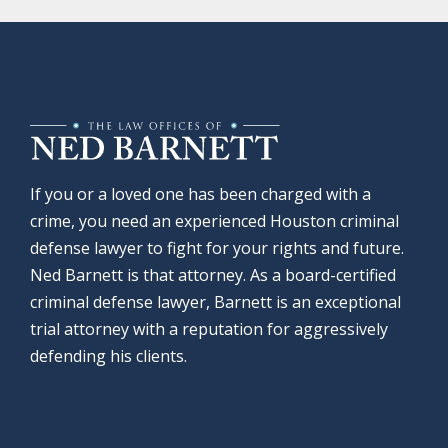
If you or a loved one has been charged with a
crime, you need an experienced Houston criminal
defense lawyer to fight for your rights and future.
Ned Barnett is that attorney. As a board-certified
criminal defense lawyer, Barnett is an exceptional
trial attorney with a reputation for aggressively
defending his clients.