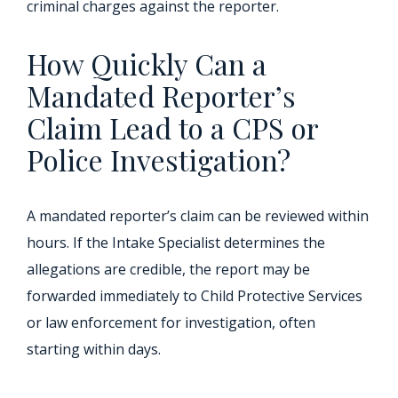
criminal charges against the reporter.
How Quickly Can a
Mandated Reporter’s
Claim Lead to a CPS or
Police Investigation?
A mandated reporter’s claim can be reviewed within
hours. If the Intake Specialist determines the
allegations are credible, the report may be
forwarded immediately to Child Protective Services
or law enforcement for investigation, often
starting within days.