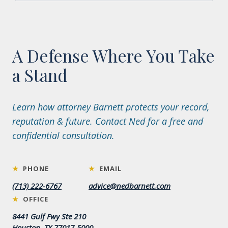
A Defense Where You Take
a Stand
Learn how attorney Barnett protects your record,
reputation & future. Contact Ned for a free and
confidential consultation.
★
PHONE
★
EMAIL
(713) 222-6767
advice@nedbarnett.com
★
OFFICE
8441 Gulf Fwy Ste 210
Houston, TX 77017-5000