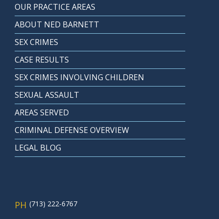
OUR PRACTICE AREAS
ABOUT NED BARNETT
SEX CRIMES
CASE RESULTS
SEX CRIMES INVOLVING CHILDREN
SEXUAL ASSAULT
AREAS SERVED
CRIMINAL DEFENSE OVERVIEW
LEGAL BLOG
PH
(713) 222-6767