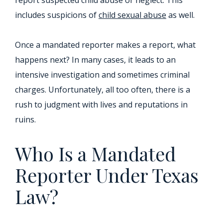
report suspected child abuse or neglect. This
includes suspicions of
child sexual abuse
as well.
Once a mandated reporter makes a report, what
happens next? In many cases, it leads to an
intensive investigation and sometimes criminal
charges. Unfortunately, all too often, there is a
rush to judgment with lives and reputations in
ruins.
Who Is a Mandated
Reporter Under Texas
Law?