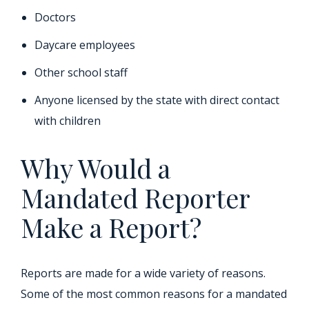
Doctors
Daycare employees
Other school staff
Anyone licensed by the state with direct contact
with children
Why Would a
Mandated Reporter
Make a Report?
Reports are made for a wide variety of reasons.
Some of the most common reasons for a mandated