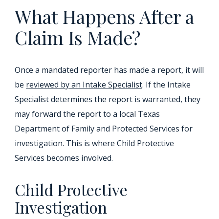
What Happens After a
Claim Is Made?
Once a mandated reporter has made a report, it will
be
reviewed by an Intake Specialist
. If the Intake
Specialist determines the report is warranted, they
may forward the report to a local Texas
Department of Family and Protected Services for
investigation. This is where Child Protective
Services becomes involved.
Child Protective
Investigation