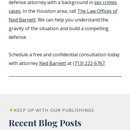
defense attorney with a background in
sex crimes
cases
. In the Houston area, call
The Law Offices of
Ned Barnett
. We can help you understand the
gravity of the situation and build a compelling
defense.
Schedule a free and confidential consultation today
with attorney
Ned Barnett
at
(713) 222-6767
.
KEEP UP WITH OUR PUBLISHINGS
Recent Blog Posts