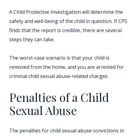
A Child Protective Investigation will determine the
safety and well-being of the child in question. If CPS
finds that the report is credible, there are several
steps they can take.
The worst-case scenario is that your child is
removed from the home, and you are arrested for
criminal child sexual abuse-related charges.
Penalties of a Child
Sexual Abuse
The penalties for child sexual abuse convictions in