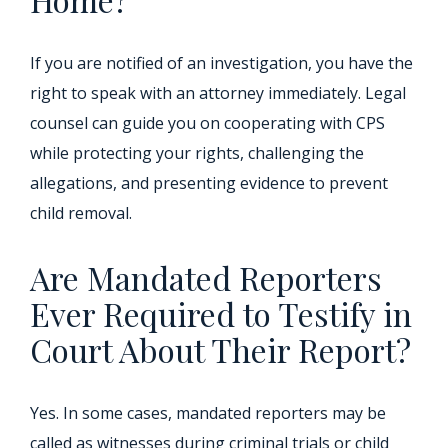
If you are notified of an investigation, you have the
right to speak with an attorney immediately. Legal
counsel can guide you on cooperating with CPS
while protecting your rights, challenging the
allegations, and presenting evidence to prevent
child removal.
Are Mandated Reporters
Ever Required to Testify in
Court About Their Report?
Yes. In some cases, mandated reporters may be
called as witnesses during criminal trials or child