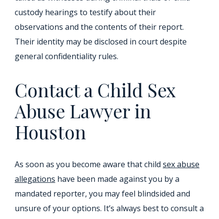
custody hearings to testify about their
observations and the contents of their report.
Their identity may be disclosed in court despite
general confidentiality rules.
Contact a Child Sex
Abuse Lawyer in
Houston
As soon as you become aware that child
sex abuse
allegations
have been made against you by a
mandated reporter, you may feel blindsided and
unsure of your options. It’s always best to consult a