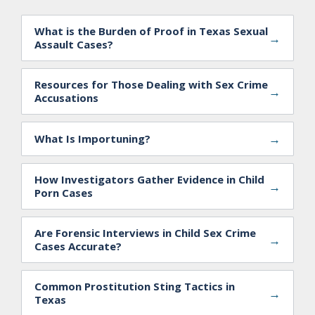
What is the Burden of Proof in Texas Sexual
→
Assault Cases?
Resources for Those Dealing with Sex Crime
→
Accusations
→
What Is Importuning?
How Investigators Gather Evidence in Child
→
Porn Cases
Are Forensic Interviews in Child Sex Crime
→
Cases Accurate?
Common Prostitution Sting Tactics in
→
Texas