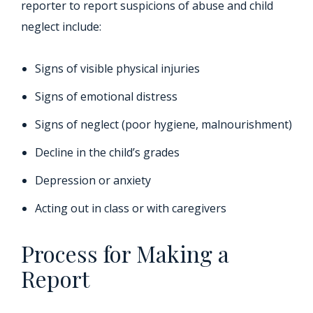
reporter to report suspicions of abuse and child
neglect include:
Signs of visible physical injuries
Signs of emotional distress
Signs of neglect (poor hygiene, malnourishment)
Decline in the child’s grades
Depression or anxiety
Acting out in class or with caregivers
Process for Making a
Report