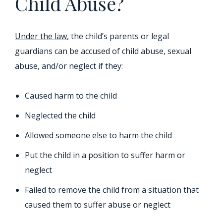
Child Abuse?
Under the law
, the child’s parents or legal
guardians can be accused of child abuse, sexual
abuse, and/or neglect if they:
Caused harm to the child
Neglected the child
Allowed someone else to harm the child
Put the child in a position to suffer harm or
neglect
Failed to remove the child from a situation that
caused them to suffer abuse or neglect