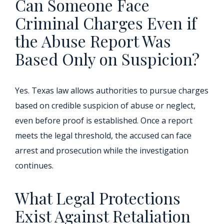
Can Someone Face
Criminal Charges Even if
the Abuse Report Was
Based Only on Suspicion?
Yes. Texas law allows authorities to pursue charges
based on credible suspicion of abuse or neglect,
even before proof is established. Once a report
meets the legal threshold, the accused can face
arrest and prosecution while the investigation
continues.
What Legal Protections
Exist Against Retaliation