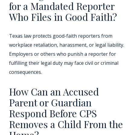
for a Mandated Reporter
Who Files in Good Faith?
Texas law protects good-faith reporters from
workplace retaliation, harassment, or legal liability.
Employers or others who punish a reporter for
fulfilling their legal duty may face civil or criminal
consequences.
How Can an Accused
Parent or Guardian
Respond Before CPS
Removes a Child From the
Home?