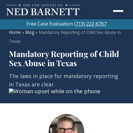
Free Case Evaluation
(713) 222-6767
Home
»
Blog
»
Mandatory Reporting of Child Sex Abuse in
Texas
Mandatory Reporting of Child
Sex Abuse in Texas
The laws in place for mandatory reporting
in Texas are clear.