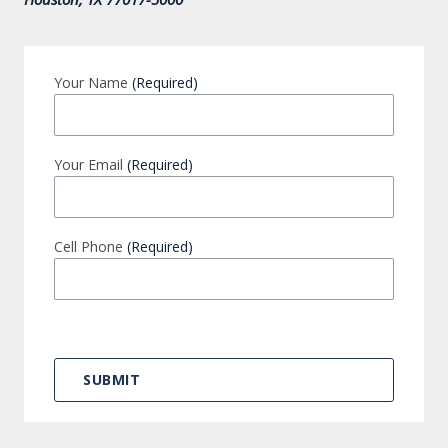
Your Name
(Required)
Your Email
(Required)
Cell Phone
(Required)