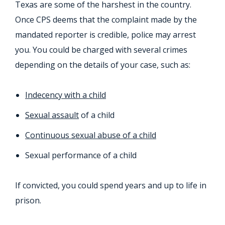
Texas are some of the harshest in the country.
Once CPS deems that the complaint made by the
mandated reporter is credible, police may arrest
you. You could be charged with several crimes
depending on the details of your case, such as:
Indecency with a child
Sexual assault
of a child
Continuous sexual abuse of a child
Sexual performance of a child
If convicted, you could spend years and up to life in
prison.