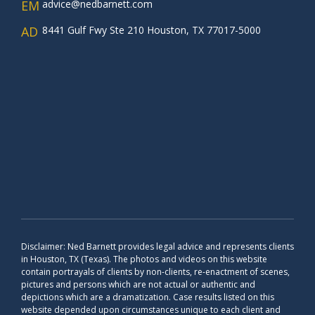
EM
advice@nedbarnett.com
AD
8441 Gulf Fwy Ste 210 Houston, TX 77017-5000
Disclaimer: Ned Barnett provides legal advice and represents clients
in Houston, TX (Texas). The photos and videos on this website
contain portrayals of clients by non-clients, re-enactment of scenes,
pictures and persons which are not actual or authentic and
depictions which are a dramatization. Case results listed on this
website depended upon circumstances unique to each client and