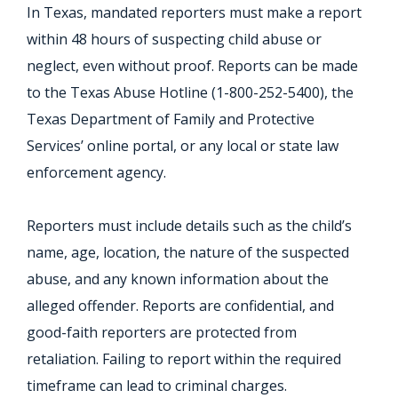
In Texas, mandated reporters must make a report
within 48 hours of suspecting child abuse or
neglect, even without proof. Reports can be made
to the Texas Abuse Hotline (1-800-252-5400), the
Texas Department of Family and Protective
Services’ online portal, or any local or state law
enforcement agency.
Reporters must include details such as the child’s
name, age, location, the nature of the suspected
abuse, and any known information about the
alleged offender. Reports are confidential, and
good-faith reporters are protected from
retaliation. Failing to report within the required
timeframe can lead to criminal charges.