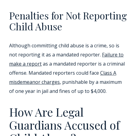
Penalties for Not Reporting
Child Abuse
Although committing child abuse is a crime, so is
not reporting it as a mandated reporter.
Failure to
make a report
as a mandated reporter is a criminal
offense. Mandated reporters could face
Class A
misdemeanor charges
, punishable by a maximum
of one year in jail and fines of up to $4,000.
How Are Legal
Guardians Accused of