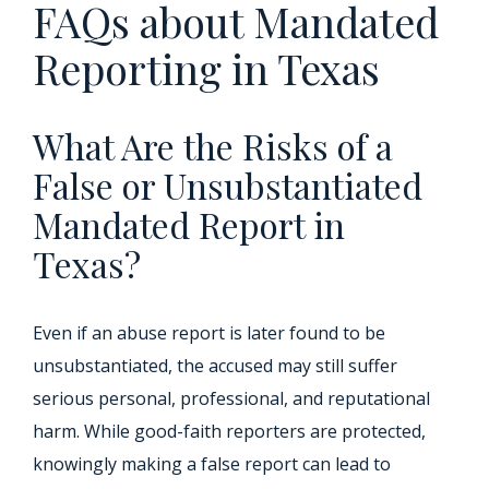
FAQs about Mandated
Reporting in Texas
What Are the Risks of a
False or Unsubstantiated
Mandated Report in
Texas?
Even if an abuse report is later found to be
unsubstantiated, the accused may still suffer
serious personal, professional, and reputational
harm. While good-faith reporters are protected,
knowingly making a false report can lead to