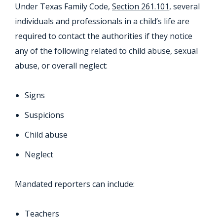
Under Texas Family Code,
Section 261.101
, several
individuals and professionals in a child’s life are
required to contact the authorities if they notice
any of the following related to child abuse, sexual
abuse, or overall neglect:
Signs
Suspicions
Child abuse
Neglect
Mandated reporters can include:
Teachers