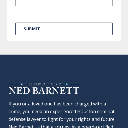
If you or a loved one has been charged with a
crime, you need an experienced Houston criminal
defense lawyer to fight for your rights and future.
Ned Barnett is that attorney. As a board-certified