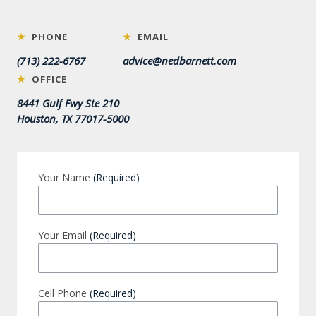
★
PHONE
★
EMAIL
(713) 222-6767
advice@nedbarnett.com
★
OFFICE
8441 Gulf Fwy Ste 210
Houston, TX 77017-5000
Your Name
(Required)
Your Email
(Required)
Cell Phone
(Required)