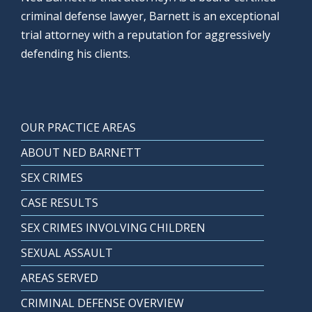
criminal defense lawyer, Barnett is an exceptional
trial attorney with a reputation for aggressively
defending his clients.
OUR PRACTICE AREAS
ABOUT NED BARNETT
SEX CRIMES
CASE RESULTS
SEX CRIMES INVOLVING CHILDREN
SEXUAL ASSAULT
AREAS SERVED
CRIMINAL DEFENSE OVERVIEW