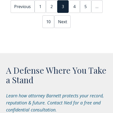
Previous
1
2
3
4
5
…
10
Next
A Defense Where You Take
a Stand
Learn how attorney Barnett protects your record,
reputation & future. Contact Ned for a free and
confidential consultation.