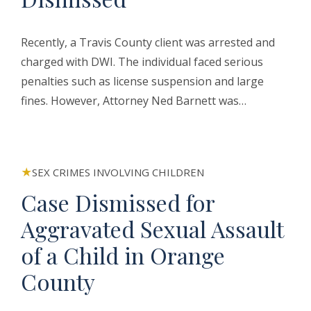
Recently, a Travis County client was arrested and
charged with DWI. The individual faced serious
penalties such as license suspension and large
fines. However, Attorney Ned Barnett was…
SEX CRIMES INVOLVING CHILDREN
Case Dismissed for
Aggravated Sexual Assault
of a Child in Orange
County