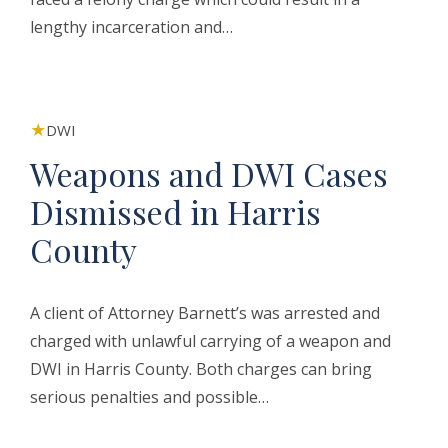
lengthy incarceration and…
DWI
Weapons and DWI Cases
Dismissed in Harris
County
A client of Attorney Barnett’s was arrested and
charged with unlawful carrying of a weapon and
DWI in Harris County. Both charges can bring
serious penalties and possible…