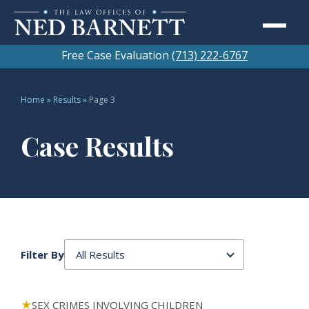
Free Case Evaluation
(713) 222-6767
Home
»
Results
»
Page 3
Case Results
Filter By
91 results in all categories
SEX CRIMES INVOLVING CHILDREN