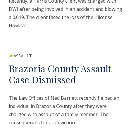
Recently, a Harris County client was charged with
DWI after being involved in an accident and blowing
a 0.019. The client faced the loss of their license.
However,…
ASSAULT
Brazoria County Assault
Case Dismissed
The Law Offices of Ned Barnett recently helped an
individual in Brazoria County after they were
charged with assault of a family member. The
consequences for a conviction…