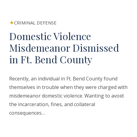
CRIMINAL DEFENSE
Domestic Violence
Misdemeanor Dismissed
in Ft. Bend County
Recently, an individual in Ft. Bend County found
themselves in trouble when they were charged with
misdemeanor domestic violence. Wanting to avoid
the incarceration, fines, and collateral
consequences…