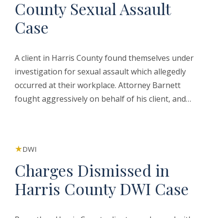
County Sexual Assault
Case
A client in Harris County found themselves under
investigation for sexual assault which allegedly
occurred at their workplace. Attorney Barnett
fought aggressively on behalf of his client, and…
DWI
Charges Dismissed in
Harris County DWI Case