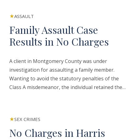
ASSAULT
Family Assault Case
Results in No Charges
A client in Montgomery County was under
investigation for assaulting a family member.
Wanting to avoid the statutory penalties of the
Class A misdemeanor, the individual retained the…
SEX CRIMES
No Charges in Harris