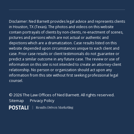
Disclaimer: Ned Barnett provides legal advice and represents clients
in Houston, TX (Texas). The photos and videos on this website
contain portrayals of clients by non-clients, re-enactment of scenes,
pictures and persons which are not actual or authentic and
depictions which are a dramatization. Case results listed on this
website depended upon circumstances unique to each client and
case. Prior case results or client testimonials do not guarantee or
predict a similar outcome in any future case. The review or use of
information on this site is not intended to create an attorney-client
relationship. No person or organization should act upon any
information from this site without first seeking professional legal
counsel.
© 2026 The Law Offices of Ned Barnett. All rights reserved.
Sitemap
Privacy Policy