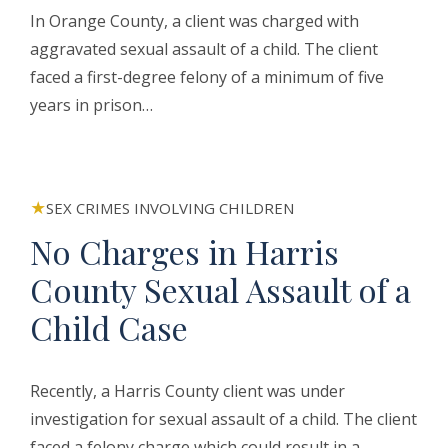
In Orange County, a client was charged with
aggravated sexual assault of a child. The client
faced a first-degree felony of a minimum of five
years in prison…
SEX CRIMES INVOLVING CHILDREN
No Charges in Harris
County Sexual Assault of a
Child Case
Recently, a Harris County client was under
investigation for sexual assault of a child. The client
faced a felony charge which could result in a