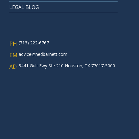
LEGAL BLOG
PH
(713) 222-6767
EM
advice@nedbarnett.com
AD
8441 Gulf Fwy Ste 210 Houston, TX 77017-5000