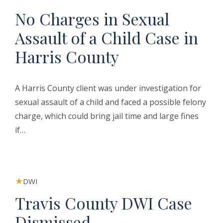
No Charges in Sexual
Assault of a Child Case in
Harris County
A Harris County client was under investigation for
sexual assault of a child and faced a possible felony
charge, which could bring jail time and large fines
if…
DWI
Travis County DWI Case
Dismissed