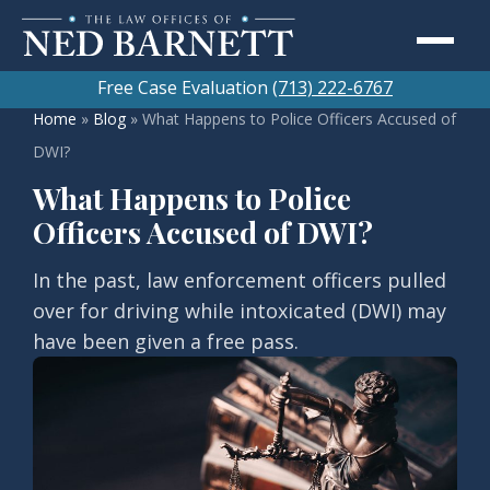
Free Case Evaluation
(713) 222-6767
Home
»
Blog
»
What Happens to Police Officers Accused of
DWI?
What Happens to Police
Officers Accused of DWI?
In the past, law enforcement officers pulled
over for driving while intoxicated (DWI) may
have been given a free pass.