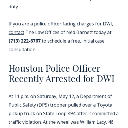
duty.
If you are a police officer facing charges for DWI,
contact
The Law Offices of Ned Barnett today at
(713) 222-6767
to schedule a free, initial case
consultation.
Houston Police Officer
Recently Arrested for DWI
At 11 p.m. on Saturday, May 12, a Department of
Public Safety (DPS) trooper pulled over a Toyota
pickup truck on State Loop 494 after it committed a
traffic violation. At the wheel was William Lacy, 46,