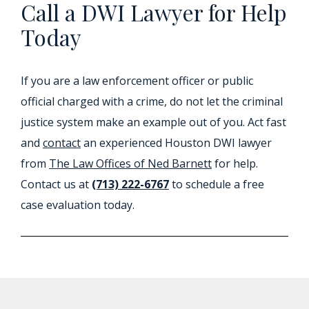
Call a DWI Lawyer for Help
Today
If you are a law enforcement officer or public
official charged with a crime, do not let the criminal
justice system make an example out of you. Act fast
and
contact
an experienced Houston DWI lawyer
from
The Law Offices of Ned Barnett
for help.
Contact us at
(713) 222-6767
to schedule a free
case evaluation today.