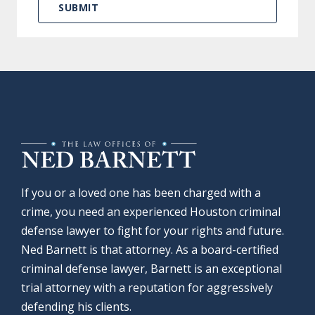
If you or a loved one has been charged with a
crime, you need an experienced Houston criminal
defense lawyer to fight for your rights and future.
Ned Barnett is that attorney. As a board-certified
criminal defense lawyer, Barnett is an exceptional
trial attorney with a reputation for aggressively
defending his clients.