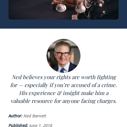
Ned believes your rights are worth fighting
for — especially if you’re accused of a crime.
His experience & insight make him a
valuable resource for anyone facing charges.
Author:
Ned Barnett
Published:
June 1, 2018