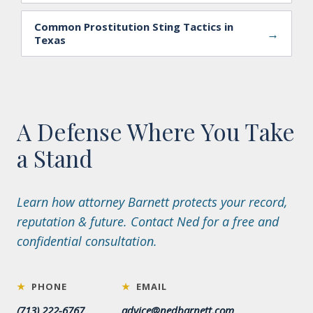
Common Prostitution Sting Tactics in
→
Texas
A Defense Where You Take
a Stand
Learn how attorney Barnett protects your record,
reputation & future. Contact Ned for a free and
confidential consultation.
★
PHONE
★
EMAIL
(713) 222-6767
advice@nedbarnett.com