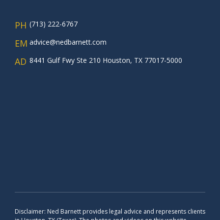
PH
(713) 222-6767
EM
advice@nedbarnett.com
AD
8441 Gulf Fwy Ste 210 Houston, TX 77017-5000
Disclaimer: Ned Barnett provides legal advice and represents clients