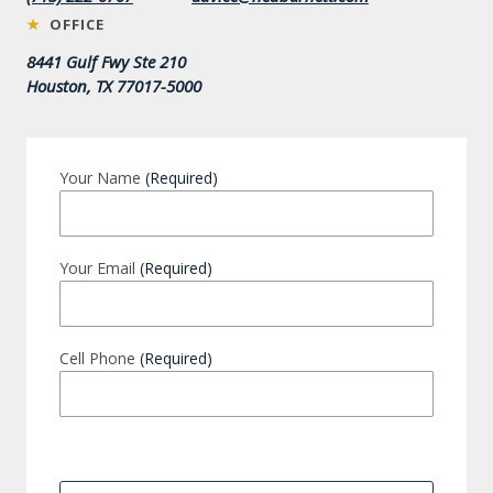
★
OFFICE
8441 Gulf Fwy Ste 210
Houston, TX 77017-5000
Your Name
(Required)
Your Email
(Required)
Cell Phone
(Required)