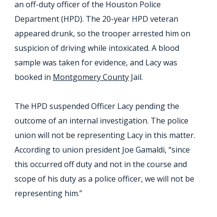
an off-duty officer of the Houston Police
Department (HPD). The 20-year HPD veteran
appeared drunk, so the trooper arrested him on
suspicion of driving while intoxicated. A blood
sample was taken for evidence, and Lacy was
booked in
Montgomery County
Jail.
The HPD suspended Officer Lacy pending the
outcome of an internal investigation. The police
union will not be representing Lacy in this matter.
According to union president Joe Gamaldi, “since
this occurred off duty and not in the course and
scope of his duty as a police officer, we will not be
representing him.”