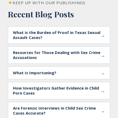
KEEP UP WITH OUR PUBLISHINGS
Recent Blog Posts
What is the Burden of Proof in Texas Sexual
→
Assault Cases?
Resources for Those Dealing with Sex Crime
→
Accusations
→
What Is Importuning?
How Investigators Gather Evidence in Child
→
Porn Cases
Are Forensic Interviews in Child Sex Crime
→
Cases Accurate?