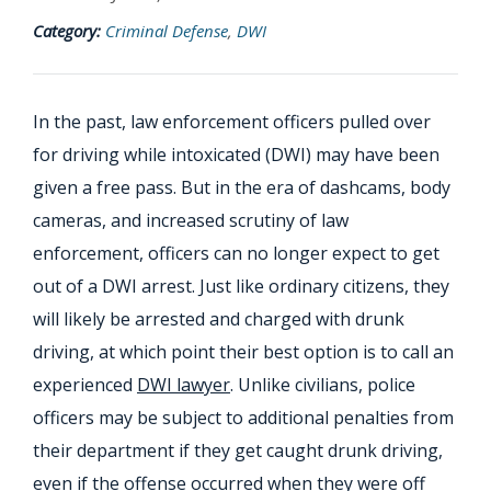
Category:
Criminal Defense
,
DWI
In the past, law enforcement officers pulled over
for driving while intoxicated (DWI) may have been
given a free pass. But in the era of dashcams, body
cameras, and increased scrutiny of law
enforcement, officers can no longer expect to get
out of a DWI arrest. Just like ordinary citizens, they
will likely be arrested and charged with drunk
driving, at which point their best option is to call an
experienced
DWI lawyer
. Unlike civilians, police
officers may be subject to additional penalties from
their department if they get caught drunk driving,
even if the offense occurred when they were off