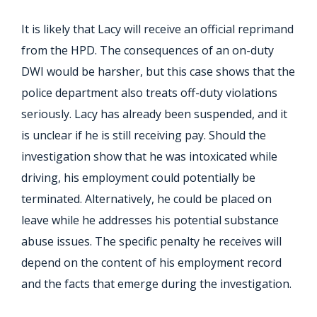
It is likely that Lacy will receive an official reprimand
from the HPD. The consequences of an on-duty
DWI would be harsher, but this case shows that the
police department also treats off-duty violations
seriously. Lacy has already been suspended, and it
is unclear if he is still receiving pay. Should the
investigation show that he was intoxicated while
driving, his employment could potentially be
terminated. Alternatively, he could be placed on
leave while he addresses his potential substance
abuse issues. The specific penalty he receives will
depend on the content of his employment record
and the facts that emerge during the investigation.