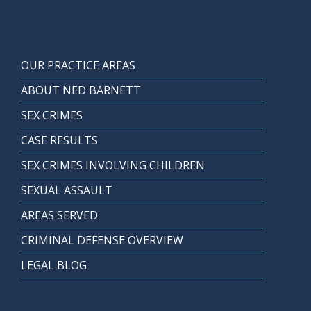
OUR PRACTICE AREAS
ABOUT NED BARNETT
SEX CRIMES
CASE RESULTS
SEX CRIMES INVOLVING CHILDREN
SEXUAL ASSAULT
AREAS SERVED
CRIMINAL DEFENSE OVERVIEW
LEGAL BLOG