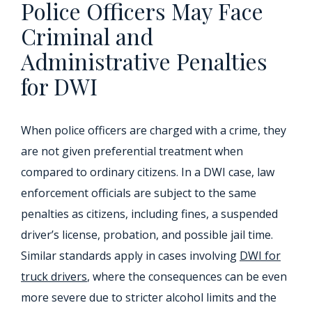
Police Officers May Face
Criminal and
Administrative Penalties
for DWI
When police officers are charged with a crime, they
are not given preferential treatment when
compared to ordinary citizens. In a DWI case, law
enforcement officials are subject to the same
penalties as citizens, including fines, a suspended
driver’s license, probation, and possible jail time.
Similar standards apply in cases involving
DWI for
truck drivers
, where the consequences can be even
more severe due to stricter alcohol limits and the