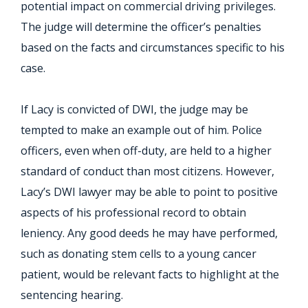
potential impact on commercial driving privileges.
The judge will determine the officer’s penalties
based on the facts and circumstances specific to his
case.
If Lacy is convicted of DWI, the judge may be
tempted to make an example out of him. Police
officers, even when off-duty, are held to a higher
standard of conduct than most citizens. However,
Lacy’s DWI lawyer may be able to point to positive
aspects of his professional record to obtain
leniency. Any good deeds he may have performed,
such as donating stem cells to a young cancer
patient, would be relevant facts to highlight at the
sentencing hearing.